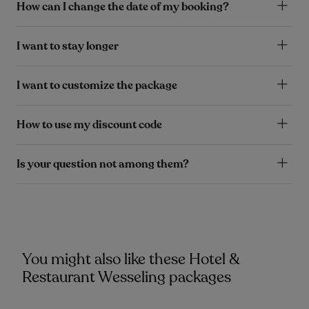
How can I change the date of my booking?
I want to stay longer
I want to customize the package
How to use my discount code
Is your question not among them?
You might also like these Hotel &
Restaurant Wesseling packages