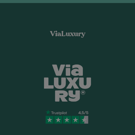
ViaLuxury