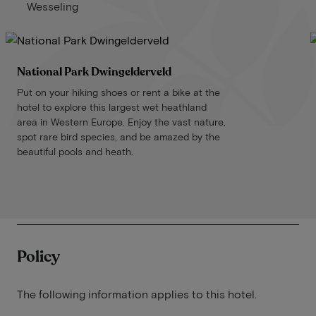
Wesseling
National Park Dwingelderveld
Put on your hiking shoes or rent a bike at the
hotel to explore this largest wet heathland
area in Western Europe. Enjoy the vast nature,
spot rare bird species, and be amazed by the
beautiful pools and heath.
Policy
The following information applies to this hotel.