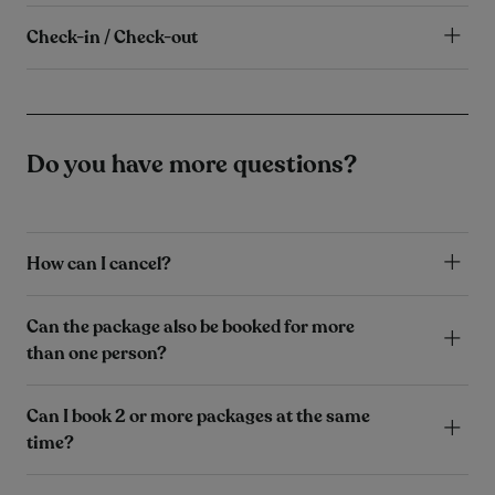
Check-in / Check-out
Do you have more questions?
How can I cancel?
Can the package also be booked for more
than one person?
Can I book 2 or more packages at the same
time?