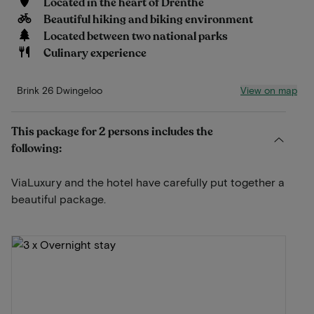
Located in the heart of Drenthe
Beautiful hiking and biking environment
Located between two national parks
Culinary experience
View on map
Brink 26 Dwingeloo
This package for 2 persons includes the
following:
ViaLuxury and the hotel have carefully put together a
beautiful package.