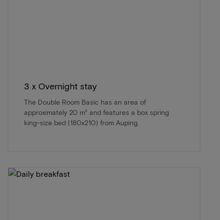
3 x Overnight stay
The Double Room Basic has an area of
approximately 20 m² and features a box spring
king-size bed (180x210) from Auping.