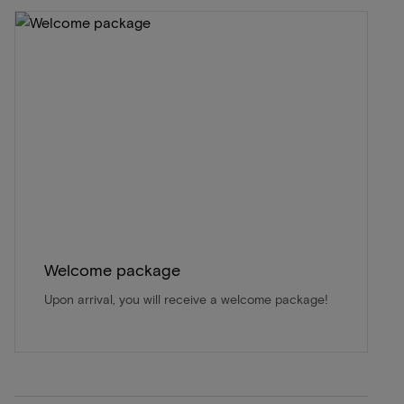
Welcome package
Upon arrival, you will receive a welcome package!