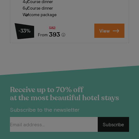
4-Course dinner
6-Course dinner
Welcome package
582
-33%
View
393
From
Receive up to 70% off
at the most beautiful hotel stays
Subscribe to the newsletter
Subscribe