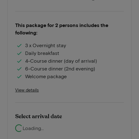
This package for 2 persons includes the
following:
3 x Overnight stay
Daily breakfast
4-Course dinner (day of arrival)
6-Course dinner (2nd evening)
Welcome package
View details
Select arrival date
Loading...