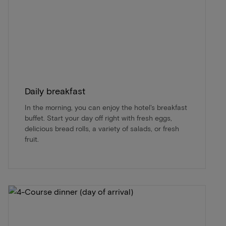
Daily breakfast
In the morning, you can enjoy the hotel's breakfast
buffet. Start your day off right with fresh eggs,
delicious bread rolls, a variety of salads, or fresh
fruit.