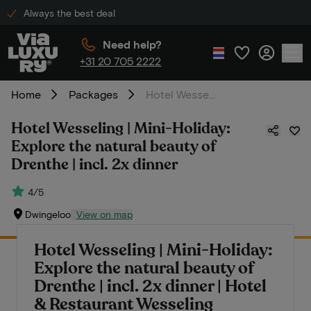
Always the best deal
Need help?
+31 20 705 2222
Home
Packages
Hotel Wesseling | Mini-Holiday: Explore the natural beauty of Drenthe | incl. 2x dinner
Hotel Wesseling | Mini-Holiday:
Explore the natural beauty of
Drenthe | incl. 2x dinner
4/5
Dwingeloo
View on map
Hotel Wesseling | Mini-Holiday:
Explore the natural beauty of
Drenthe | incl. 2x dinner | Hotel
& Restaurant Wesseling