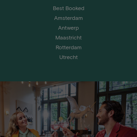
Best Booked
Amsterdam
Antwerp
Maastricht
Rotterdam
Utrecht