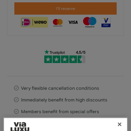
I'll reserve
Very flexible cancellation conditions
Immediately benefit from high discounts
Members benefit from special offers