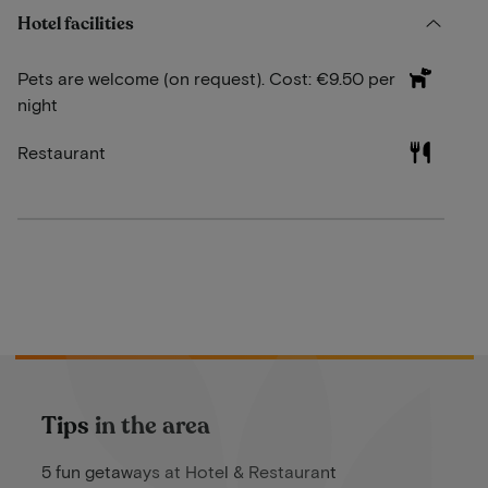
Hotel facilities
Pets are welcome (on request). Cost: €9.50 per
night
Restaurant
Tips in the area
5 fun getaways at Hotel & Restaurant