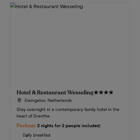
Hotel & Restaurant Wesseling
★★★★
Dwingeloo, Netherlands
Stay overnight in a contemporary family hotel in the
heart of Drenthe
Package
2 nights for 2 people included:
Daily breakfast