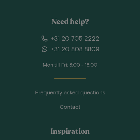
Need help?
+31 20 705 2222
+31 20 808 8809
Mon till Fri: 8:00 - 18:00
Frequently asked questions
Contact
Inspiration