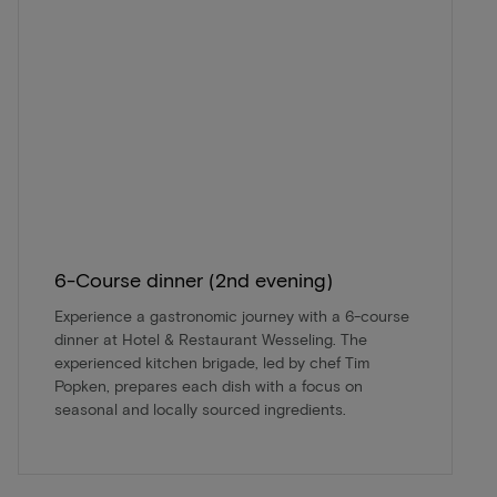
6-Course dinner (2nd evening)
Experience a gastronomic journey with a 6-course
dinner at Hotel & Restaurant Wesseling. The
experienced kitchen brigade, led by chef Tim
Popken, prepares each dish with a focus on
seasonal and locally sourced ingredients.