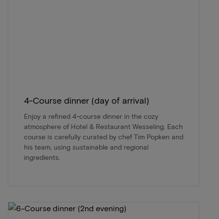
4-Course dinner (day of arrival)
Enjoy a refined 4-course dinner in the cozy
atmosphere of Hotel & Restaurant Wesseling. Each
course is carefully curated by chef Tim Popken and
his team, using sustainable and regional
ingredients.