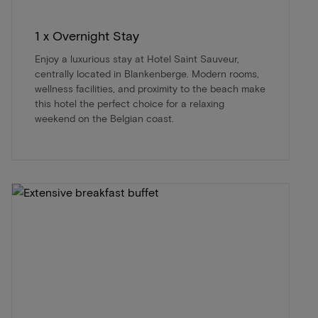
1 x Overnight Stay
Enjoy a luxurious stay at Hotel Saint Sauveur,
centrally located in Blankenberge. Modern rooms,
wellness facilities, and proximity to the beach make
this hotel the perfect choice for a relaxing
weekend on the Belgian coast.