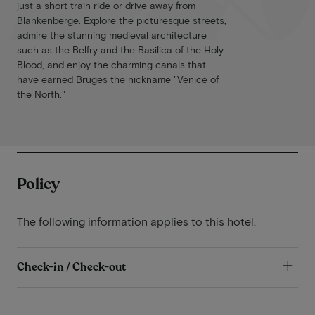
just a short train ride or drive away from
Blankenberge. Explore the picturesque streets,
admire the stunning medieval architecture
such as the Belfry and the Basilica of the Holy
Blood, and enjoy the charming canals that
have earned Bruges the nickname "Venice of
the North."
Policy
The following information applies to this hotel.
Check-in / Check-out