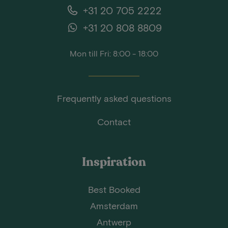
+31 20 705 2222
+31 20 808 8809
Mon till Fri: 8:00 - 18:00
Frequently asked questions
Contact
Inspiration
Best Booked
Amsterdam
Antwerp