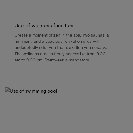
Use of wellness facilities
Create a moment of zen in the spa. Two saunas, a
hammam, and a spacious relaxation area will
undoubtedly offer you the relaxation you deserve.
The wellness area is freely accessible from 9:00
am to 9:00 pm. Swimwear is mandatory.