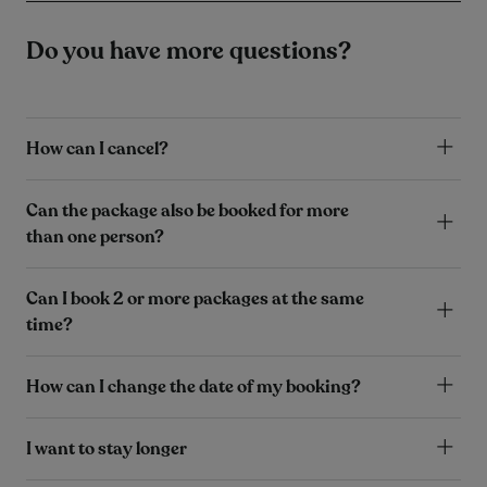
Do you have more questions?
How can I cancel?
Can the package also be booked for more
than one person?
Can I book 2 or more packages at the same
time?
How can I change the date of my booking?
I want to stay longer