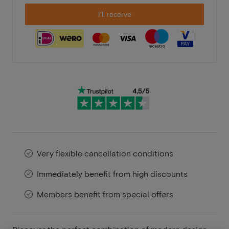
I'll reserve
Very flexible cancellation conditions
Immediately benefit from high discounts
Members benefit from special offers