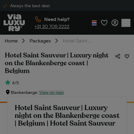
Always the best deal
Need help?
+31 20 705 2222
Home
Packages
Hotel Saint Sauveur | Luxury night on the Blankenberge coast | Belgium
Hotel Saint Sauveur | Luxury night
on the Blankenberge coast |
Belgium
4/5
Blankenberge
View on map
Hotel Saint Sauveur | Luxury
night on the Blankenberge coast
| Belgium | Hotel Saint Sauveur