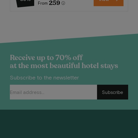
259
From
Receive up to 70% off
at the most beautiful hotel stays
Subscribe to the newsletter
Subscribe