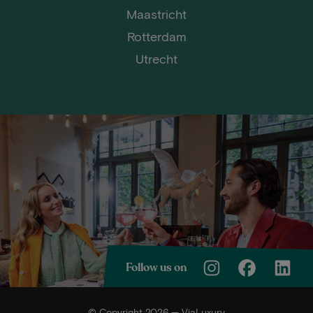
Maastricht
Rotterdam
Utrecht
Follow us on
© Copyright 2026 — ViaLuxury