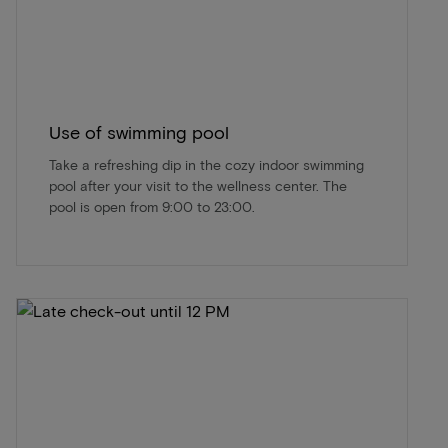
Use of swimming pool
Take a refreshing dip in the cozy indoor swimming
pool after your visit to the wellness center. The
pool is open from 9:00 to 23:00.