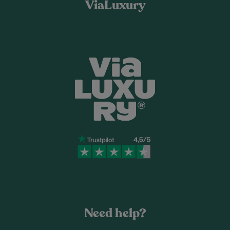
ViaLuxury
Need help?