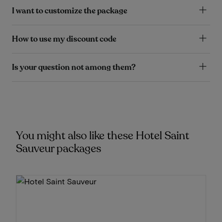
I want to customize the package
How to use my discount code
Is your question not among them?
You might also like these Hotel Saint
Sauveur packages