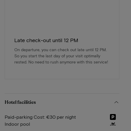
Late check-out until 12 PM
On departure, you can check out late until 12 PM.
So you start the last day of your visit optimally
rested. No need to rush anymore with this service!
Hotel facilities
Paid-parking Cost: €30 per night
Indoor pool