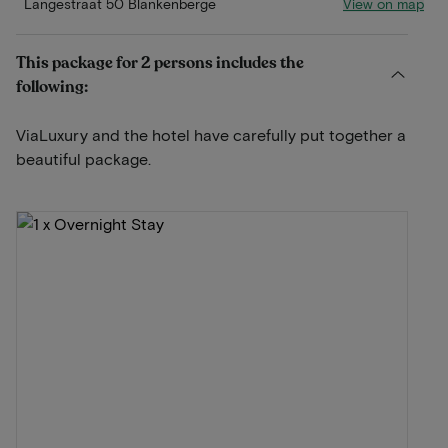
View on map
Langestraat 50 Blankenberge
This package for 2 persons includes the
following:
ViaLuxury and the hotel have carefully put together a
beautiful package.