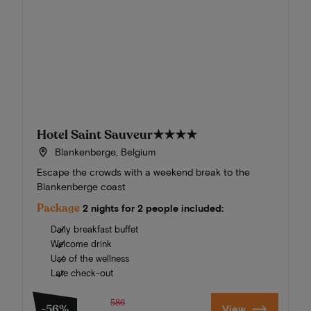
Hotel Saint Sauveur
★★★★
Blankenberge, Belgium
Escape the crowds with a weekend break to the
Blankenberge coast
Package
2 nights for 2 people included:
Daily breakfast buffet
Welcome drink
Use of the wellness
Late check-out
586
-56%
View