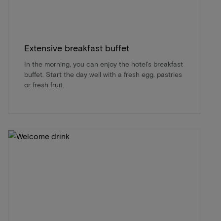
Extensive breakfast buffet
In the morning, you can enjoy the hotel's breakfast
buffet. Start the day well with a fresh egg, pastries
or fresh fruit.