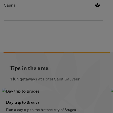
Sauna
Tips in the area
4 fun getaways at Hotel Saint Sauveur
Day trip to Bruges
Plan a day trip to the historic city of Bruges,