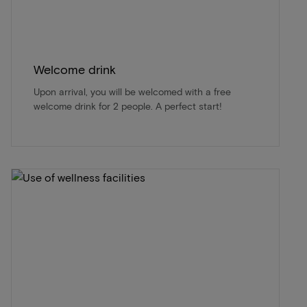
Welcome drink
Upon arrival, you will be welcomed with a free
welcome drink for 2 people. A perfect start!