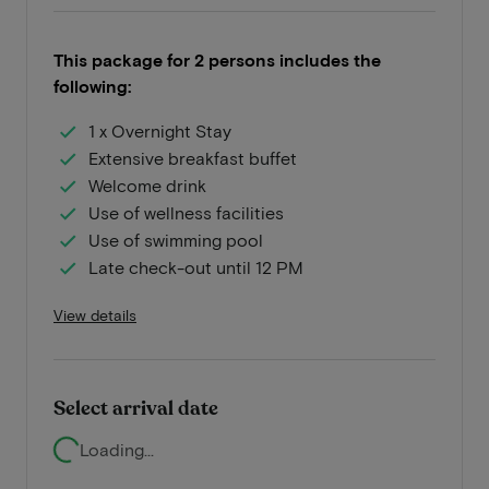
This package for 2 persons includes the
following:
1 x Overnight Stay
Extensive breakfast buffet
Welcome drink
Use of wellness facilities
Use of swimming pool
Late check-out until 12 PM
View details
Select arrival date
Loading...