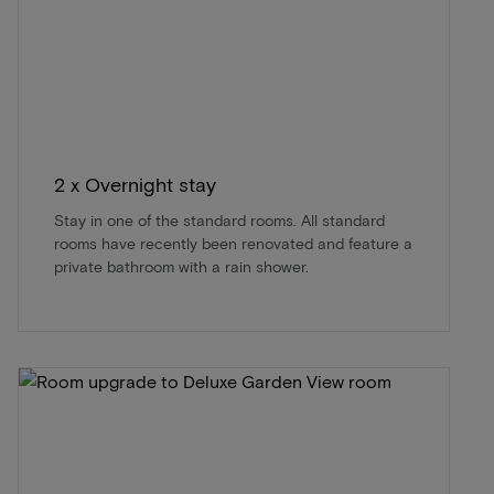
2 x Overnight stay
Stay in one of the standard rooms. All standard
rooms have recently been renovated and feature a
private bathroom with a rain shower.