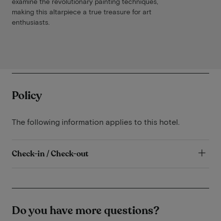
examine the revolutionary painting techniques,
making this altarpiece a true treasure for art
enthusiasts.
Policy
The following information applies to this hotel.
Check-in / Check-out
Do you have more questions?