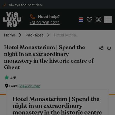
Always the best deal
Need help?
+31 20 705 2222
Home
Packages
Hotel Monasterium | Spend the night in an extraordinary monastery in the historic centre of Ghent
Hotel Monasterium | Spend the
night in an extraordinary
monastery in the historic centre of
Ghent
4/5
Gent
View on map
Hotel Monasterium | Spend the
night in an extraordinary
monastery in the historic centre