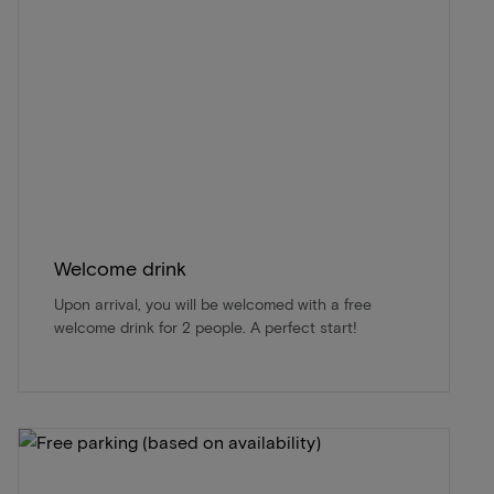
Welcome drink
Upon arrival, you will be welcomed with a free
welcome drink for 2 people. A perfect start!