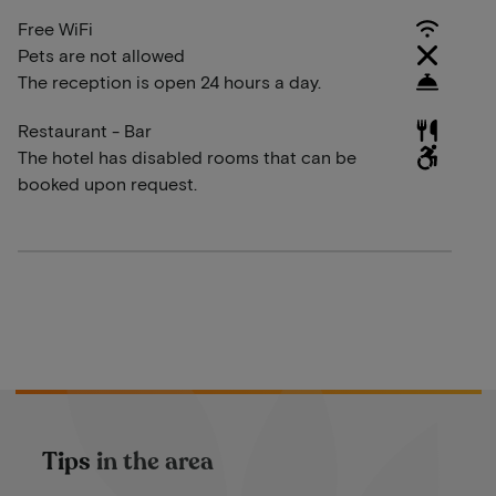
Free WiFi
Pets are not allowed
The reception is open 24 hours a day.
Restaurant - Bar
The hotel has disabled rooms that can be
booked upon request.
Tips in the area