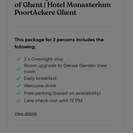
of Ghent | Hotel Monasterium
PoortAckere Ghent
This package for 2 persons includes the
following:
2 x Overnight stay
Room upgrade to Deluxe Garden View
room
Daily breakfast
Welcome drink
Free parking (based on availability)
Late check-out until 12 PM
View details