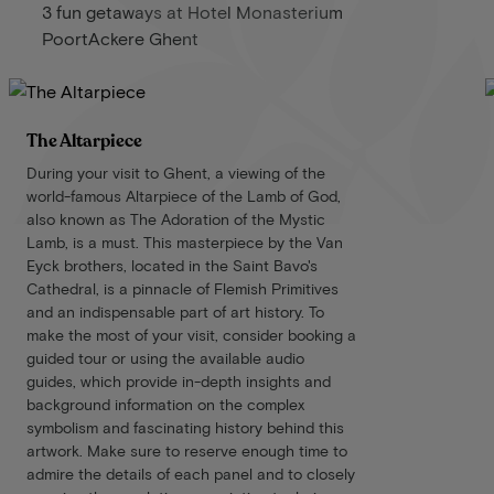
3 fun getaways at Hotel Monasterium
PoortAckere Ghent
The Altarpiece
During your visit to Ghent, a viewing of the
world-famous Altarpiece of the Lamb of God,
also known as The Adoration of the Mystic
Lamb, is a must. This masterpiece by the Van
Eyck brothers, located in the Saint Bavo's
Cathedral, is a pinnacle of Flemish Primitives
and an indispensable part of art history. To
make the most of your visit, consider booking a
guided tour or using the available audio
guides, which provide in-depth insights and
background information on the complex
symbolism and fascinating history behind this
artwork. Make sure to reserve enough time to
admire the details of each panel and to closely