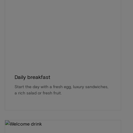
Daily breakfast
Start the day with a fresh egg, luxury sandwiches,
a rich salad or fresh fruit.