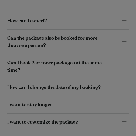
How can I cancel?
Can the package also be booked for more
than one person?
Can I book 2 or more packages at the same
time?
How can I change the date of my booking?
I want to stay longer
I want to customize the package