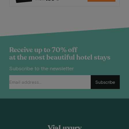
Receive up to 70% off
at the most beautiful hotel stays
Subscribe to the newsletter
Subscribe
ViaLuxury