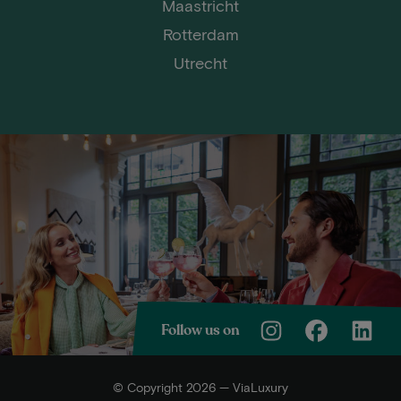
Maastricht
Rotterdam
Utrecht
Follow us on
© Copyright 2026 — ViaLuxury