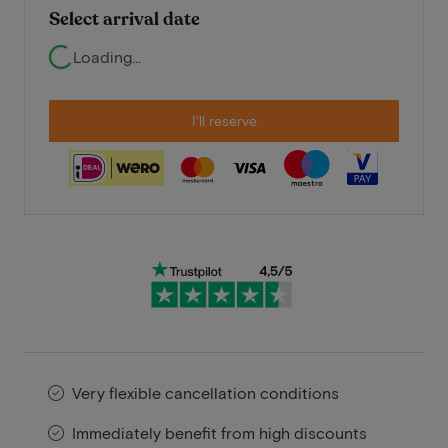
Select arrival date
Loading...
I'll reserve
Very flexible cancellation conditions
Immediately benefit from high discounts