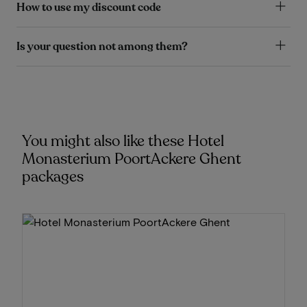
How to use my discount code
Is your question not among them?
You might also like these Hotel
Monasterium PoortAckere Ghent
packages