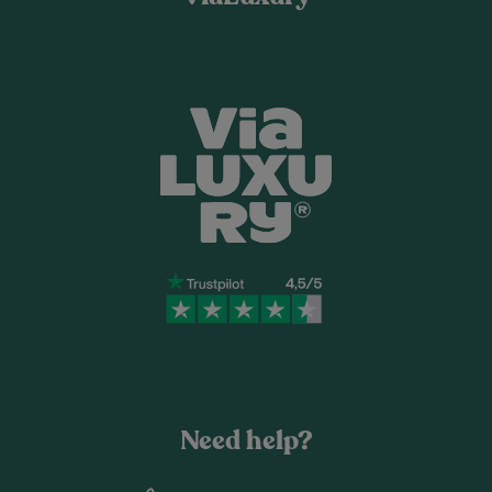
Need help?