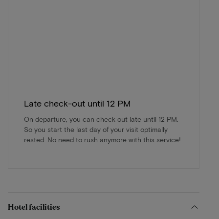
Late check-out until 12 PM
On departure, you can check out late until 12 PM.
So you start the last day of your visit optimally
rested. No need to rush anymore with this service!
Hotel facilities