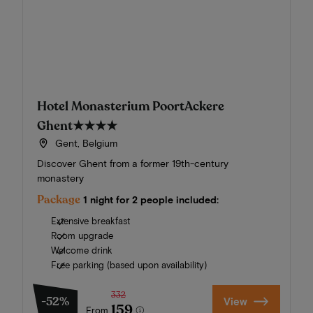
Hotel Monasterium PoortAckere
Ghent
★★★★
Gent, Belgium
Discover Ghent from a former 19th-century
monastery
Package
1 night for 2 people included:
Extensive breakfast
Room upgrade
Welcome drink
Free parking (based upon availability)
332
-52%
View
159
From