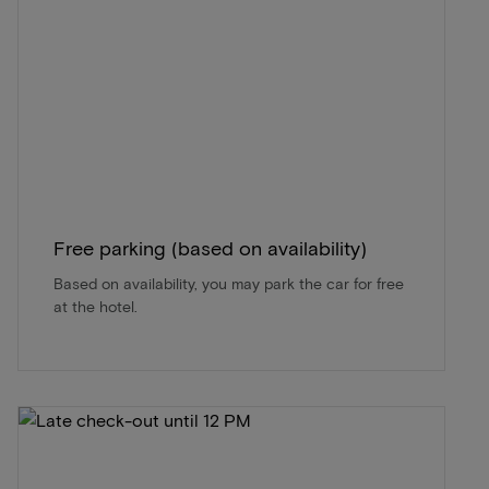
Free parking (based on availability)
Based on availability, you may park the car for free
at the hotel.