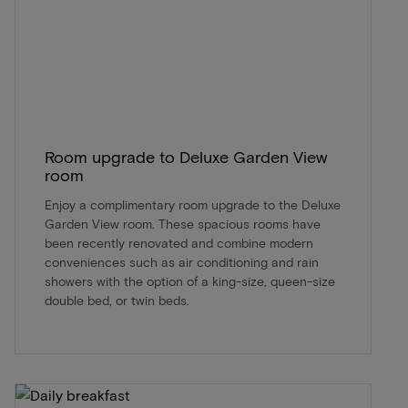
Room upgrade to Deluxe Garden View
room
Enjoy a complimentary room upgrade to the Deluxe
Garden View room. These spacious rooms have
been recently renovated and combine modern
conveniences such as air conditioning and rain
showers with the option of a king-size, queen-size
double bed, or twin beds.