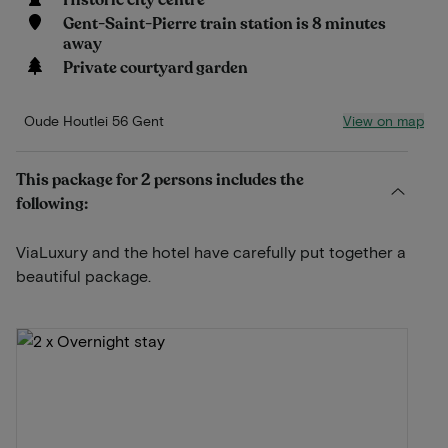
Historic city centre
Gent-Saint-Pierre train station is 8 minutes
away
Private courtyard garden
View on map
Oude Houtlei 56 Gent
This package for 2 persons includes the
following:
ViaLuxury and the hotel have carefully put together a
beautiful package.