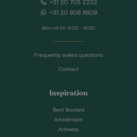
+31 20 705 2222
+31 20 808 8809
Mon till Fri: 8:00 - 18:00
Frequently asked questions
Contact
Inspiration
Best Booked
Amsterdam
Antwerp