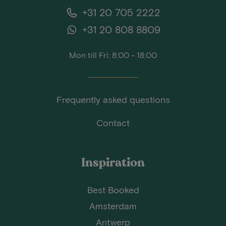
+31 20 705 2222
+31 20 808 8809
Mon till Fri: 8:00 - 18:00
Frequently asked questions
Contact
Inspiration
Best Booked
Amsterdam
Antwerp