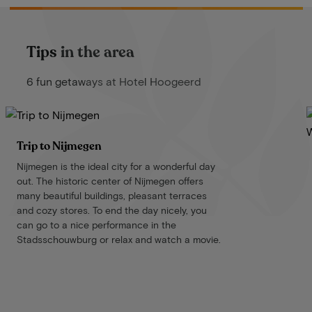
Tips in the area
6 fun getaways at Hotel Hoogeerd
Trip to Nijmegen
Nijmegen is the ideal city for a wonderful day
out. The historic center of Nijmegen offers
many beautiful buildings, pleasant terraces
and cozy stores. To end the day nicely, you
can go to a nice performance in the
Stadsschouwburg or relax and watch a movie.