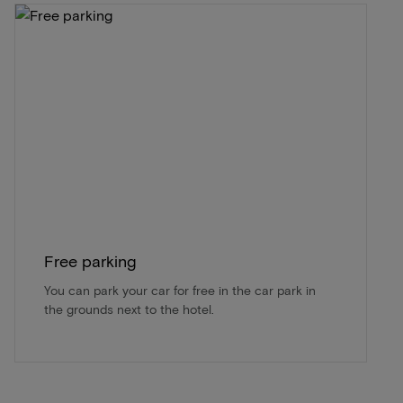
Free parking
You can park your car for free in the car park in
the grounds next to the hotel.