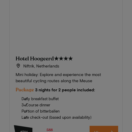
Hotel Hoogeerd
★★★★
Niftrik, Netherlands
Mini holiday: Explore and experience the most
beautiful cycling routes along the Meuse
Package
3 nights for 2 people included:
Daily breakfast buffet
3-Course dinner
Portion of bitterballen
Late check-out (based upon availability)
588