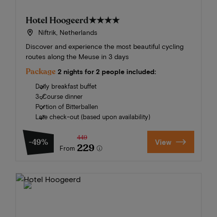
Hotel Hoogeerd
★★★★
Niftrik, Netherlands
Discover and experience the most beautiful cycling
routes along the Meuse in 3 days
Package
2 nights for 2 people included:
Daily breakfast buffet
3-Course dinner
Portion of Bitterballen
Late check-out (based upon availability)
449
-49%
View
229
From