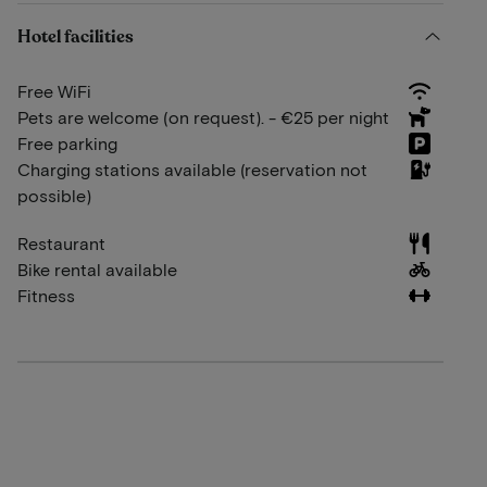
Hotel facilities
Free WiFi
Pets are welcome (on request). - €25 per night
Free parking
Charging stations available (reservation not
possible)
Restaurant
Bike rental available
Fitness