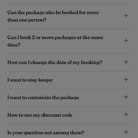
Can the package also be booked for more
than one person?
Can I book 2 or more packages at the same
time?
How can I change the date of my booking?
I want to stay longer
I want to customize the package
How to use my discount code
Is your question not among them?