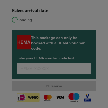
Select arrival date
Loading...
This package can only be
booked with a HEMA voucher
code.
Enter your HEMA voucher code first.
I'll reserve