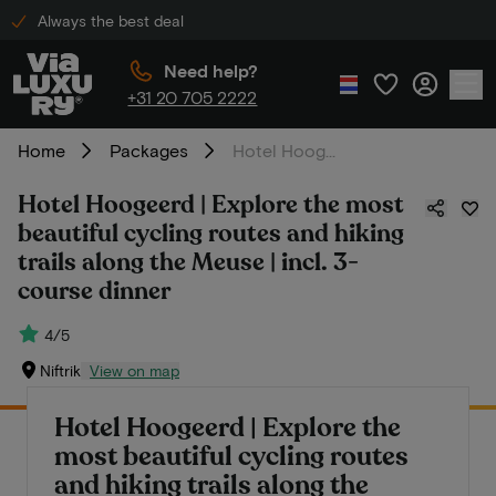
Always the best deal
Need help?
+31 20 705 2222
Home
Packages
Hotel Hoogeerd | Explore the most beautiful cycling routes and hiking trails along the Meuse | incl. 3-course dinner
Hotel Hoogeerd | Explore the most
beautiful cycling routes and hiking
trails along the Meuse | incl. 3-
course dinner
4/5
Niftrik
View on map
Hotel Hoogeerd | Explore the
most beautiful cycling routes
and hiking trails along the