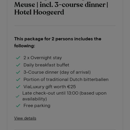
Meuse | incl. 3-course dinner |
Hotel Hoogeerd
This package for 2 persons includes the
following:
2 x Overnight stay
Daily breakfast buffet
3-Course dinner (day of arrival)
Portion of traditional Dutch bitterballen
ViaLuxury gift worth €25
Late check-out until 13:00 (based upon
availability)
Free parking
View details