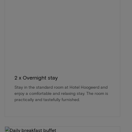
2 x Overnight stay
Stay in the standard room at Hotel Hoogeerd and
enjoy a comfortable and relaxing stay. The room is
practically and tastefully furnished.