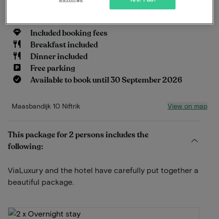
Read more
Included booking fees
Breakfast included
Dinner included
Free parking
Available to book until 30 September 2026
View on map
Maasbandijk 10 Niftrik
This package for 2 persons includes the
following:
ViaLuxury and the hotel have carefully put together a
beautiful package.