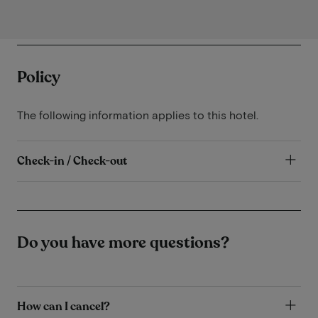
Policy
The following information applies to this hotel.
Check-in / Check-out
Do you have more questions?
How can I cancel?