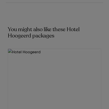
You might also like these Hotel
Hoogeerd packages