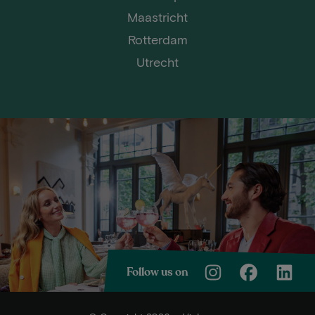
Maastricht
Rotterdam
Utrecht
Follow us on