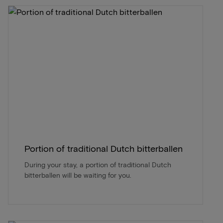
Portion of traditional Dutch bitterballen
During your stay, a portion of traditional Dutch
bitterballen will be waiting for you.