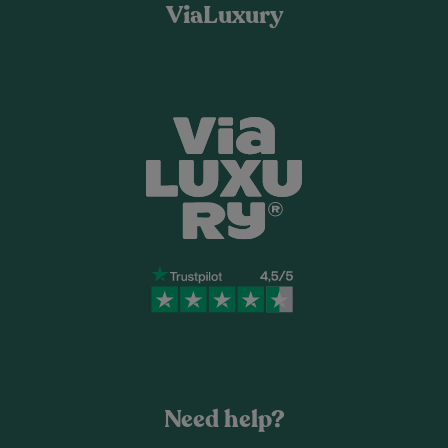
ViaLuxury
Need help?