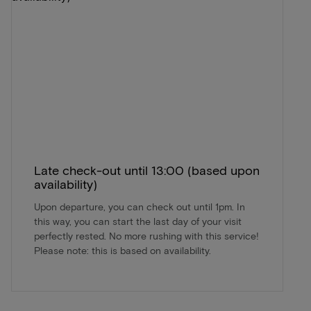
Late check-out until 13:00 (based upon
availability)
Upon departure, you can check out until 1pm. In
this way, you can start the last day of your visit
perfectly rested. No more rushing with this service!
Please note: this is based on availability.