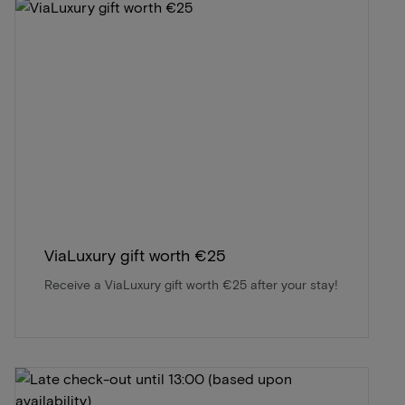
ViaLuxury gift worth €25
Receive a ViaLuxury gift worth €25 after your stay!