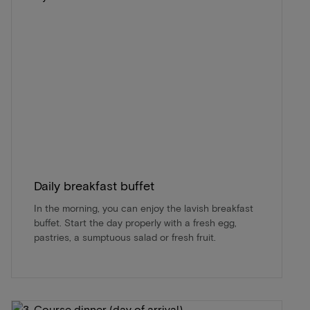
Daily breakfast buffet
In the morning, you can enjoy the lavish breakfast
buffet. Start the day properly with a fresh egg,
pastries, a sumptuous salad or fresh fruit.