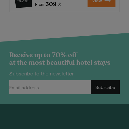
-47%
View
309
From
Receive up to 70% off
at the most beautiful hotel stays
Subscribe to the newsletter
Subscribe