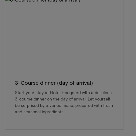
3-Course dinner (day of arrival)
Start your stay at Hotel Hoogeerd with a delicious
3-course dinner on the day of arrival. Let yourself
be surprised by a varied menu, prepared with fresh
and seasonal ingredients.