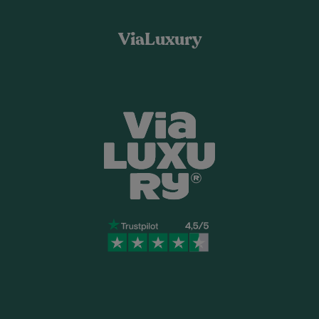
ViaLuxury