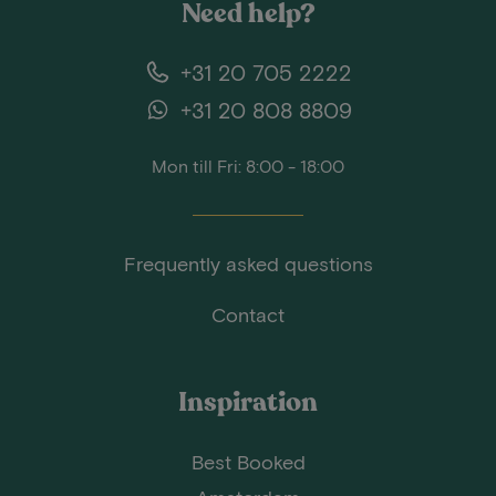
Need help?
+31 20 705 2222
+31 20 808 8809
Mon till Fri: 8:00 - 18:00
Frequently asked questions
Contact
Inspiration
Best Booked