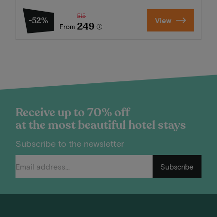
515
-52%
View
249
From
Receive up to 70% off
at the most beautiful hotel stays
Subscribe to the newsletter
Subscribe