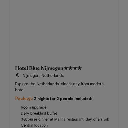
Hotel Blue Nijmegen
★★★★
Nijmegen, Netherlands
Explore the Netherlands' oldest city from modern
hotel
Package
2 nights for 2 people included:
Room upgrade
Daily breakfast buffet
3-Course dinner at Manna restaurant (day of arrival)
Central location