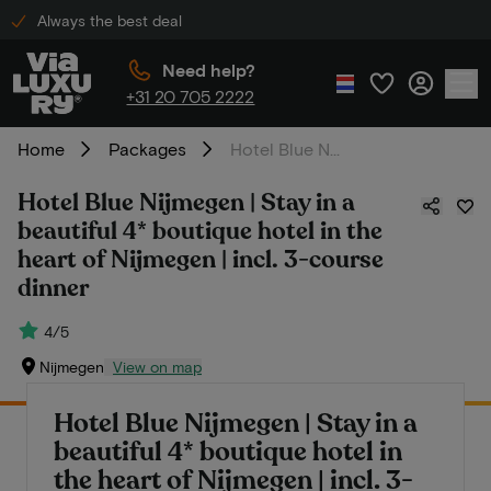
Always the best deal
Need help?
+31 20 705 2222
Home
Packages
Hotel Blue Nijmegen | Stay in a beautiful 4* boutique hotel in the heart of Nijmegen | incl. 3-course dinner
Hotel Blue Nijmegen | Stay in a
beautiful 4* boutique hotel in the
heart of Nijmegen | incl. 3-course
dinner
4/5
Nijmegen
View on map
Hotel Blue Nijmegen | Stay in a
beautiful 4* boutique hotel in
the heart of Nijmegen | incl. 3-