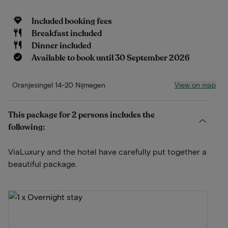
Included booking fees
Breakfast included
Dinner included
Available to book until 30 September 2026
View on map
Oranjesingel 14-20 Nijmegen
This package for 2 persons includes the
following:
ViaLuxury and the hotel have carefully put together a
beautiful package.