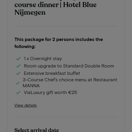
course dinner | Hotel Blue
Nijmegen
This package for 2 persons includes the
following:
1 x Overnight stay
Room upgrade to Standard Double Room
Extensive breakfast buffet
3-Course Chef’s choice menu at Restaurant
MANNA
ViaLuxury gift worth €25
View details
Select arrival date