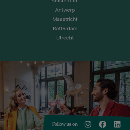
Amsterdam
Antwerp
Maastricht
Rotterdam
Utrecht
Follow us on