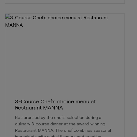
3-Course Chef’s choice menu at
Restaurant MANNA
Be surprised by the chef’s selection during a
culinary 3-course dinner at the award-winning
Restaurant MANNA. The chef combines seasonal
ingredients with global flavours and creative