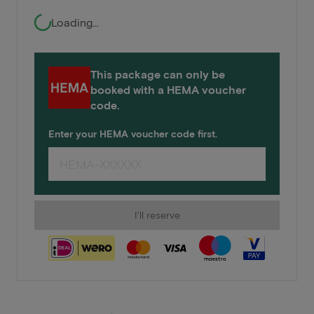
Loading...
This package can only be
booked with a HEMA voucher
code.
Enter your HEMA voucher code first.
I'll reserve