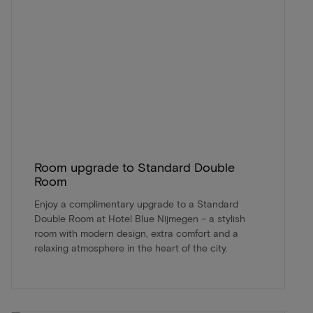
Room upgrade to Standard Double
Room
Enjoy a complimentary upgrade to a Standard
Double Room at Hotel Blue Nijmegen – a stylish
room with modern design, extra comfort and a
relaxing atmosphere in the heart of the city.