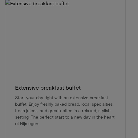
Extensive breakfast buffet
Start your day right with an extensive breakfast
buffet. Enjoy freshly baked bread, local specialties,
fresh juices, and great coffee in a relaxed, stylish
setting. The perfect start to a new day in the heart
of Nijmegen.