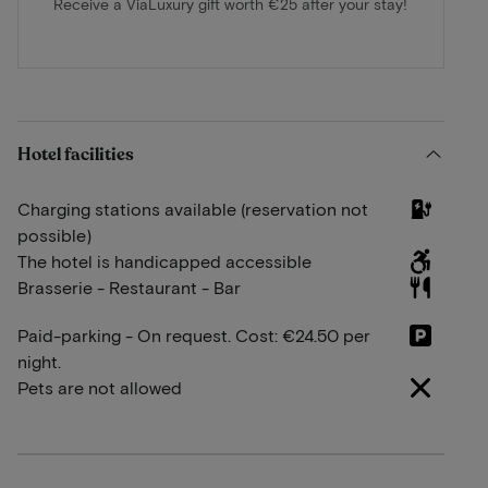
Receive a ViaLuxury gift worth €25 after your stay!
Hotel facilities
Charging stations available (reservation not
possible)
The hotel is handicapped accessible
Brasserie - Restaurant - Bar
Paid-parking - On request. Cost: €24.50 per
night.
Pets are not allowed