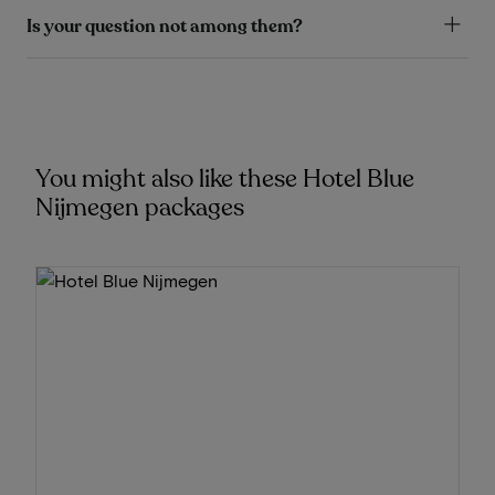
Is your question not among them?
You might also like these Hotel Blue
Nijmegen packages