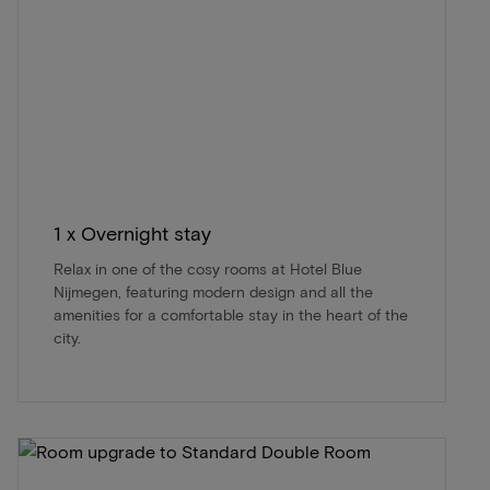
1 x Overnight stay
Relax in one of the cosy rooms at Hotel Blue
Nijmegen, featuring modern design and all the
amenities for a comfortable stay in the heart of the
city.