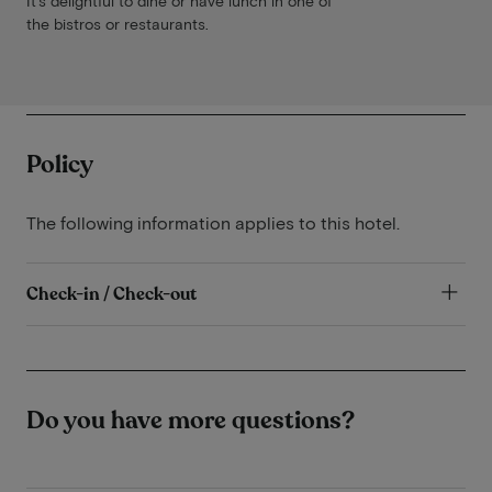
It's delightful to dine or have lunch in one of
the bistros or restaurants.
Policy
The following information applies to this hotel.
Check-in / Check-out
Do you have more questions?