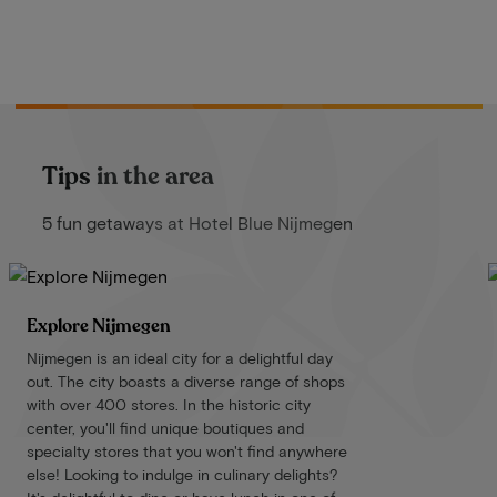
Tips in the area
5 fun getaways at Hotel Blue Nijmegen
Explore Nijmegen
Nijmegen is an ideal city for a delightful day
out. The city boasts a diverse range of shops
with over 400 stores. In the historic city
center, you'll find unique boutiques and
specialty stores that you won't find anywhere
else! Looking to indulge in culinary delights?