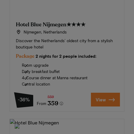
Hotel Blue Nijmegen
★★★★
Nijmegen, Netherlands
Discover the Netherlands’ oldest city from a stylish
boutique hotel
Package
2 nights for 2 people included:
Room upgrade
Daily breakfast buffet
4-Course dinner at Manna restaurant
Central location
559
-36%
View
359
From