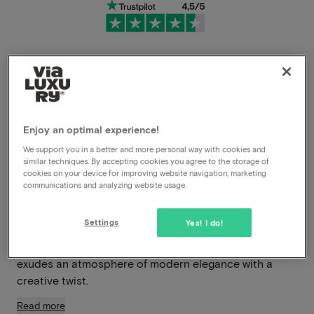
Very flexible cancellation conditions
Immediately benefit from high discounts
Enjoy an optimal experience!
Members benefit from special offers
We support you in a better and more personal way with cookies and
similar techniques. By accepting cookies you agree to the storage of
cookies on your device for improving website navigation, marketing
communications and analyzing website usage.
In the heart of vibrant Nijmegen, you’ll find Hotel Blue –
a stylish boutique hotel where design, comfort, and
Settings
Yes! I do!
hospitality blend seamlessly. This contemporary four-
star hotel is part of the renowned MANNA label and
exudes an atmosphere of modern elegance with a
creative twist.
Read more