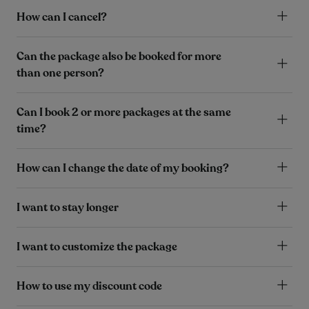
How can I cancel?
Can the package also be booked for more
than one person?
Can I book 2 or more packages at the same
time?
How can I change the date of my booking?
I want to stay longer
I want to customize the package
How to use my discount code