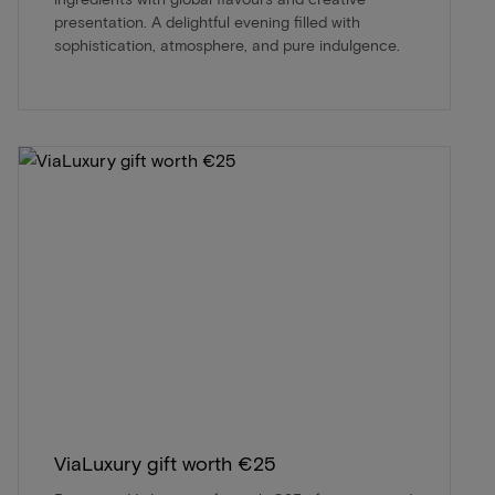
presentation. A delightful evening filled with
sophistication, atmosphere, and pure indulgence.
ViaLuxury gift worth €25