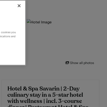
g cookies you
nications and
Show all photos
Hotel & Spa Savarin | 2-Day
culinary stay in a 5-star hotel
with wellness | incl. 3-course