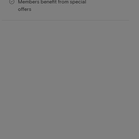
Members benefit from special
offers