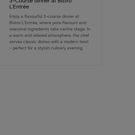
3-Course dinner at Bistro
L’Entrée
Enjoy a flavourful 3-course dinner at
Bistro L’Entrée, where pure flavours and
seasonal ingredients take centre stage. In
a warm and relaxed atmosphere, the chef
serves classic dishes with a modern twist
– perfect for a stylish culinary evening.