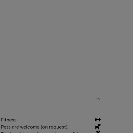
Fitness
Pets are welcome (on request).