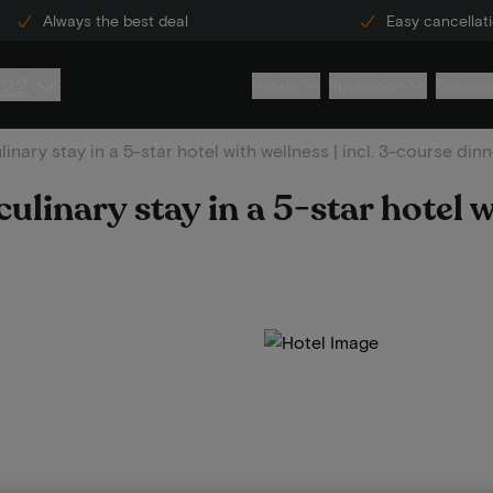
Always the best deal
Easy cancellat
222
Hotels
Inspiration
Custome
inary stay in a 5-star hotel with wellness | incl. 3-course dinn
ulinary stay in a 5-star hotel w