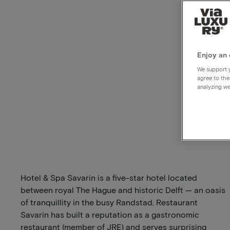
Enjoy an 
We support y
agree to the
analyzing we
Hotel & Spa Savarin is a five-star hotel located
between royal The Hague and historic Delft — an oasis
of tranquillity in the busy Randstad. Restaurant
Savarin has built a reputation as a gastronomic
restaurant (member of JRE) and serves surprising