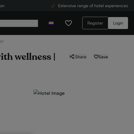
ion
Extensive range of hotel experiences
Register
Login
r service centre
er
ith wellness |
Share
Save