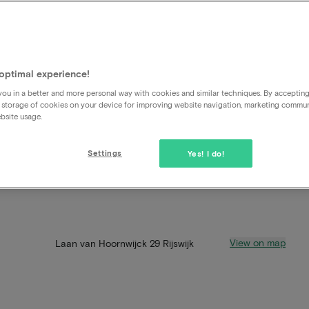
optimal experience!
ou in a better and more personal way with cookies and similar techniques. By acceptin
 storage of cookies on your device for improving website navigation, marketing commu
bsite usage.
Settings
Yes! I do!
View on map
Laan van Hoornwijck 29 Rijswijk