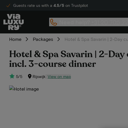
Guests rate us with a
4.5/5
on Trustpilot
Need help?
+31 20 705 2
Home
Packages
Hotel & Spa Savarin | 2-Day cul
Hotel & Spa Savarin | 2-Day c
incl. 3-course dinner
5/5
Rijswijk
View on map