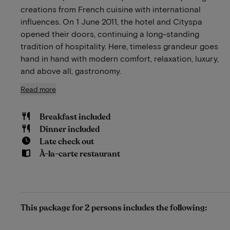
creations from French cuisine with international
influences. On 1 June 2011, the hotel and Cityspa
opened their doors, continuing a long-standing
tradition of hospitality. Here, timeless grandeur goes
hand in hand with modern comfort, relaxation, luxury,
and above all, gastronomy.
Read more
Breakfast included
Dinner included
Late check out
À-la-carte restaurant
This package for 2 persons includes the following: