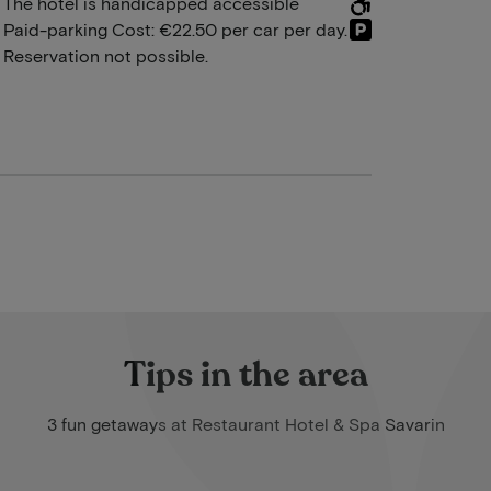
The hotel is handicapped accessible
Paid-parking Cost: €22.50 per car per day.
Reservation not possible.
Tips in the area
3 fun getaways at Restaurant Hotel & Spa Savarin