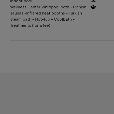
Indoor pool
Wellness Center Whirlpool bath - Finnish
saunas -Infrared heat booths - Turkish
steam bath - Hot-tub - Coolbath -
Treatments (for a fee)