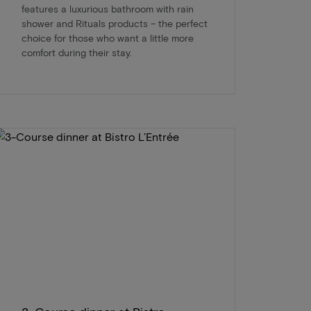
features a luxurious bathroom with rain
shower and Rituals products – the perfect
choice for those who want a little more
comfort during their stay.