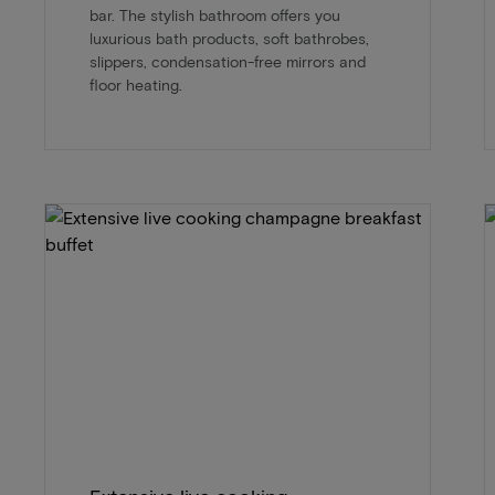
bar. The stylish bathroom offers you
luxurious bath products, soft bathrobes,
slippers, condensation-free mirrors and
floor heating.