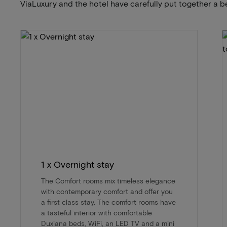
ViaLuxury and the hotel have carefully put together a b
1 x Overnight stay
The Comfort rooms mix timeless elegance
with contemporary comfort and offer you
a first class stay. The comfort rooms have
a tasteful interior with comfortable
Duxiana beds, WiFi, an LED TV and a mini