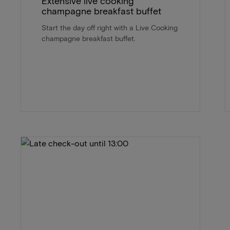
Extensive live cooking
champagne breakfast buffet
Start the day off right with a Live Cooking
champagne breakfast buffet.