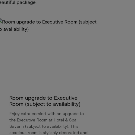
eautiful package.
Room upgrade to Executive
Room (subject to availability)
Enjoy extra comfort with an upgrade to
the Executive Room at Hotel & Spa
Savarin (subject to availability). This
spacious room is stylishly decorated and