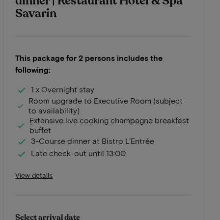
dinner | Restaurant Hotel & Spa
Savarin
This package for 2 persons includes the
following:
1 x Overnight stay
Room upgrade to Executive Room (subject
to availability)
Extensive live cooking champagne breakfast
buffet
3-Course dinner at Bistro L’Entrée
Late check-out until 13:00
View details
Select arrival date