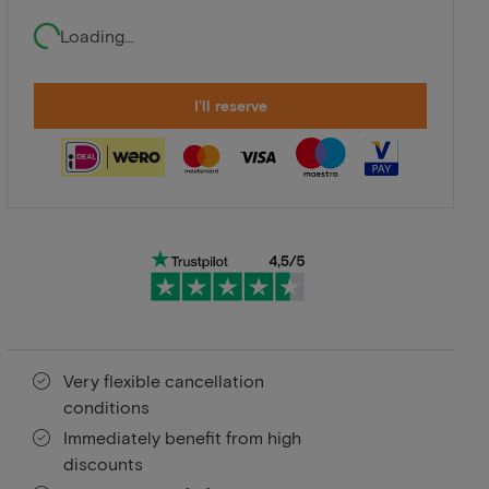
Loading...
I'll reserve
Very flexible cancellation
conditions
Immediately benefit from high
discounts