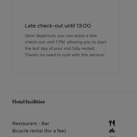
Late check-out until 13:00
Upon departure, you can enjoy a late
check-out until 1 PM, allowing you to start
the last day of your visit fully rested.
There's no need to rush with this service!
Hotel facilities
Restaurant - Bar
Bicycle rental (for a fee)