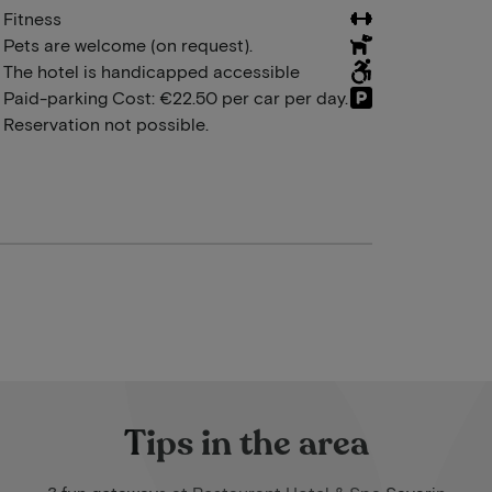
Fitness
Pets are welcome (on request).
The hotel is handicapped accessible
Paid-parking Cost: €22.50 per car per day.
Reservation not possible.
Tips in the area