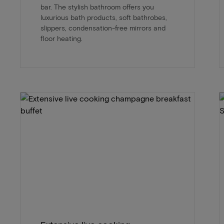
bar. The stylish bathroom offers you
luxurious bath products, soft bathrobes,
slippers, condensation-free mirrors and
floor heating.