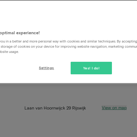
optimal experience!
ou in a better and more personal way with cookies and similar techniques. By acceptin
 storage of cookies on your device for improving website navigation, marketing commu
bsite usage.
Settings
Yes! I do!
View on map
Laan van Hoornwijck 29 Rijswijk