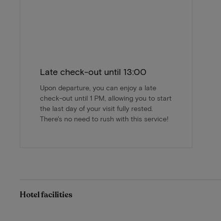
Late check-out until 13:00
Upon departure, you can enjoy a late
check-out until 1 PM, allowing you to start
the last day of your visit fully rested.
There's no need to rush with this service!
Hotel facilities