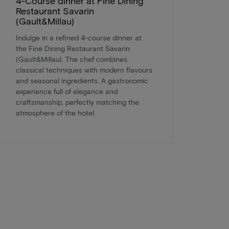
4-Course dinner at Fine Dining
Restaurant Savarin
(Gault&Millau)
Indulge in a refined 4-course dinner at
the Fine Dining Restaurant Savarin
(Gault&Millau). The chef combines
classical techniques with modern flavours
and seasonal ingredients. A gastronomic
experience full of elegance and
craftsmanship, perfectly matching the
atmosphere of the hotel.