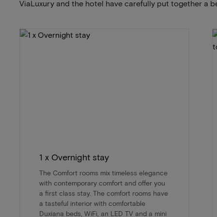
ViaLuxury and the hotel have carefully put together a b
1 x Overnight stay
The Comfort rooms mix timeless elegance
with contemporary comfort and offer you
a first class stay. The comfort rooms have
a tasteful interior with comfortable
Duxiana beds, WiFi, an LED TV and a mini