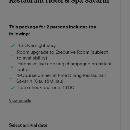
Restaurant Hotel & Spa Savarin
This package for 2 persons includes the
following:
1 x Overnight stay
Room upgrade to Executive Room (subject
to availability)
Extensive live cooking champagne breakfast
buffet
4-Course dinner at Fine Dining Restaurant
Savarin (Gault&Millau)
Late check-out until 13:00
View details
Select arrival date