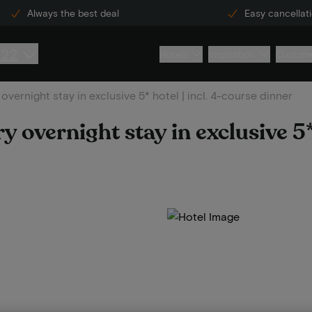
Always the best deal
Easy cancellat
222
Hotels
Inspiration
Custome
overnight stay in exclusive 5* hotel | incl. 4-course dinner
 overnight stay in exclusive 5* 