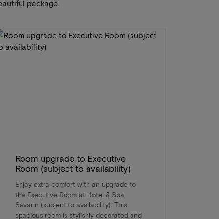
eautiful package.
Room upgrade to Executive
Room (subject to availability)
Enjoy extra comfort with an upgrade to
the Executive Room at Hotel & Spa
Savarin (subject to availability). This
spacious room is stylishly decorated and