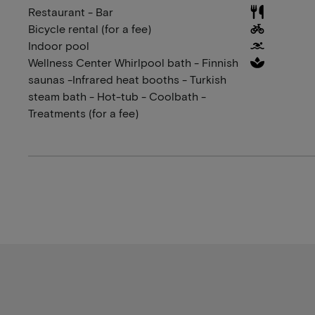
Restaurant - Bar
Bicycle rental (for a fee)
Indoor pool
Wellness Center Whirlpool bath - Finnish
saunas -Infrared heat booths - Turkish
steam bath - Hot-tub - Coolbath -
Treatments (for a fee)