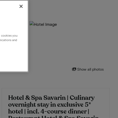
g cookies you
nications and
Show all photos
Hotel & Spa Savarin | Culinary
overnight stay in exclusive 5*
hotel | incl. 4-course dinner |