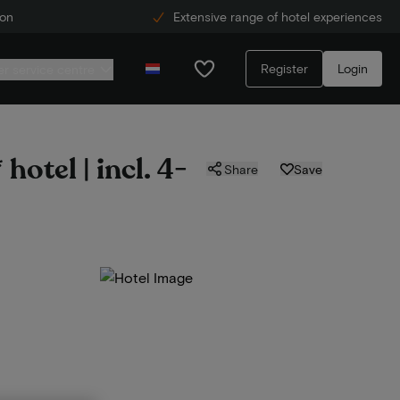
ion
Extensive range of hotel experiences
Register
Login
r service centre
hotel | incl. 4-
Share
Save