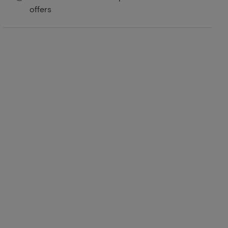
offers