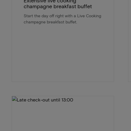
Extensive live cooking
champagne breakfast buffet
Start the day off right with a Live Cooking
champagne breakfast buffet.