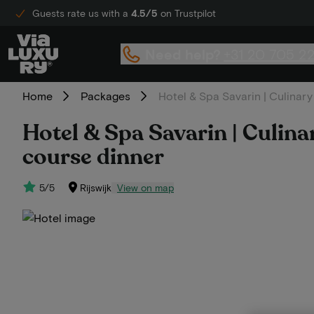
Guests rate us with a
4.5/5
on Trustpilot
Need help?
+31 20 705 2
Home
Packages
Hotel & Spa Savarin | Culinary 
Hotel & Spa Savarin | Culinary
course dinner
5/5
Rijswijk
View on map