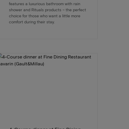
features a luxurious bathroom with rain
shower and Rituals products – the perfect
choice for those who want a little more
comfort during their stay.