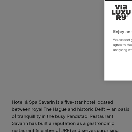
Enjoy an 
We support y
agree to the
analyzing we
Hotel & Spa Savarin is a five-star hotel located
between royal The Hague and historic Delft — an oasis
of tranquillity in the busy Randstad. Restaurant
Savarin has built a reputation as a gastronomic
restaurant (member of JRE) and serves surprising