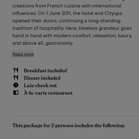
creations from French cuisine with international
influences. On 1 June 2011, the hotel and Cityspa
opened their doors, continuing a long-standing
tradition of hospitality. Here, timeless grandeur goes
hand in hand with modern comfort, relaxation, luxury,
and above all, gastronomy.
Read more
Breakfast included
Dinner included
Late check out
À-la-carte restaurant
This package for 2 persons includes the following: