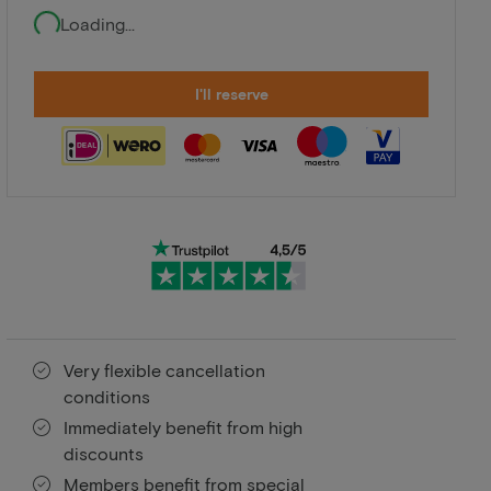
Loading...
I'll reserve
Very flexible cancellation
conditions
Immediately benefit from high
discounts
Members benefit from special