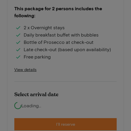
This package for 2 persons includes the
following:
2 x Overnight stays
Daily breakfast buffet with bubbles
Bottle of Prosecco at check-out
Late check-out (based upon availability)
Free parking
View details
Select arrival date
Loading...
I'll reserve