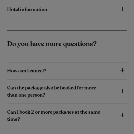
Hotel information
Do you have more questions?
How can I cancel?
Can the package also be booked for more
than one person?
Can I book 2 or more packages at the same
time?