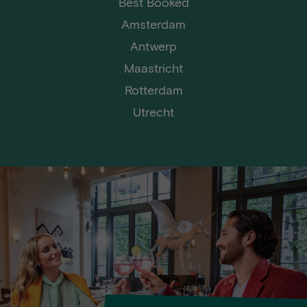
Best Booked
Amsterdam
Antwerp
Maastricht
Rotterdam
Utrecht