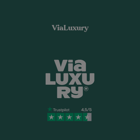
ViaLuxury