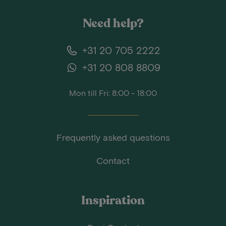
Need help?
+31 20 705 2222
+31 20 808 8809
Mon till Fri: 8:00 - 18:00
Frequently asked questions
Contact
Inspiration