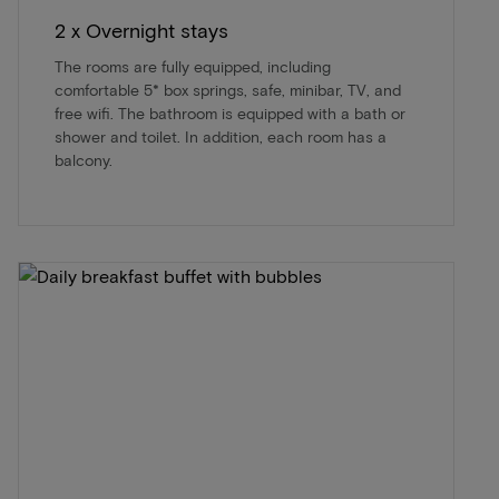
2 x Overnight stays
The rooms are fully equipped, including
comfortable 5* box springs, safe, minibar, TV, and
free wifi. The bathroom is equipped with a bath or
shower and toilet. In addition, each room has a
balcony.