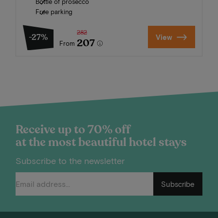
Bottle of prosecco
Free parking
282
-27%
View
207
From
Receive up to 70% off
at the most beautiful hotel stays
Subscribe to the newsletter
Subscribe