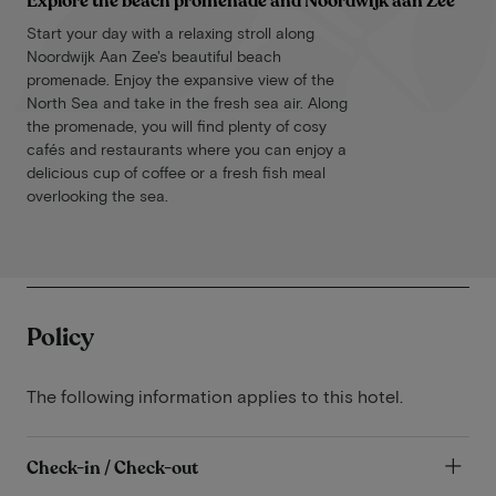
Explore the beach promenade and Noordwijk aan Zee
Start your day with a relaxing stroll along
Noordwijk Aan Zee's beautiful beach
promenade. Enjoy the expansive view of the
North Sea and take in the fresh sea air. Along
the promenade, you will find plenty of cosy
cafés and restaurants where you can enjoy a
delicious cup of coffee or a fresh fish meal
overlooking the sea.
Policy
The following information applies to this hotel.
Check-in / Check-out