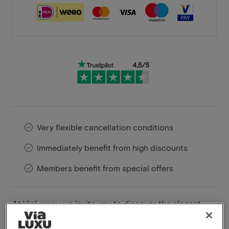
Very flexible cancellation conditions
Immediately benefit from high discounts
Members benefit from special offers
At ViaLuxury, we invite you to discover the elegant
charm of Hotel Hogerhuys Noordwijk. This four-star
hotel, located in the serene seaside town of