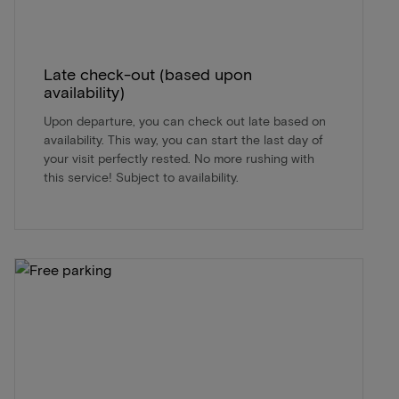
Late check-out (based upon
availability)
Upon departure, you can check out late based on
availability. This way, you can start the last day of
your visit perfectly rested. No more rushing with
this service! Subject to availability.