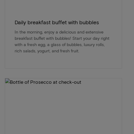
Daily breakfast buffet with bubbles
In the morning, enjoy a delicious and extensive
breakfast buffet with bubbles! Start your day right
with a fresh egg, a glass of bubbles, luxury rolls,
rich salads, yogurt, and fresh fruit.