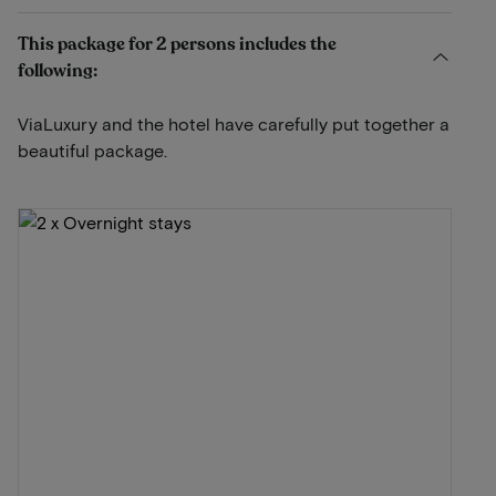
This package for 2 persons includes the
following:
ViaLuxury and the hotel have carefully put together a
beautiful package.