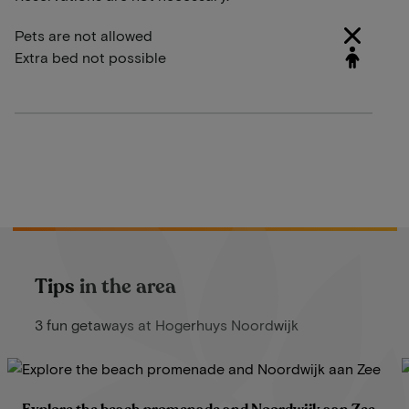
Pets are not allowed
Extra bed not possible
Tips in the area
3 fun getaways at Hogerhuys Noordwijk