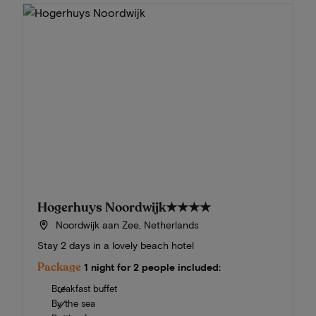
Hogerhuys Noordwijk
★★★★
Noordwijk aan Zee, Netherlands
Stay 2 days in a lovely beach hotel
Package
1 night for 2 people included:
Breakfast buffet
By the sea