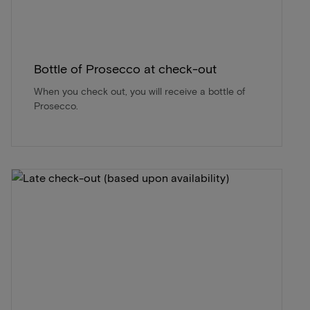
Bottle of Prosecco at check-out
When you check out, you will receive a bottle of
Prosecco.