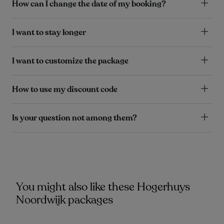
How can I change the date of my booking?
I want to stay longer
I want to customize the package
How to use my discount code
Is your question not among them?
You might also like these Hogerhuys
Noordwijk packages