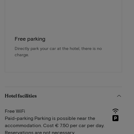
Free parking
Directly park your car at the hotel, there is no
charge.
Hotel facilities
Free WiFi
Paid-parking Parking is possible near the
accommodation. Cost € 7.50 per car per day.
Reservations are not necessary.