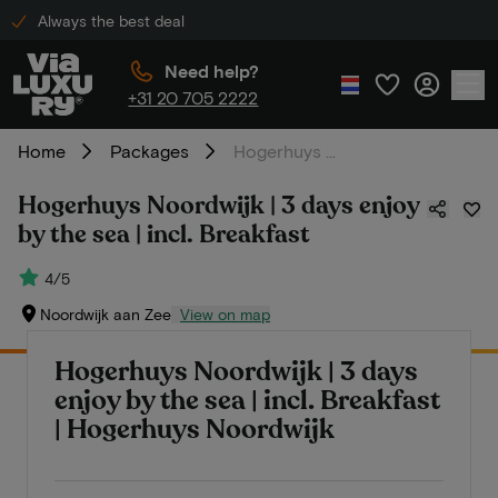
Always the best deal
Need help?
+31 20 705 2222
Home
Packages
Hogerhuys Noordwijk | 3 days enjoy by the sea | incl. Breakfast
Hogerhuys Noordwijk | 3 days enjoy
by the sea | incl. Breakfast
4/5
Noordwijk aan Zee
View on map
Hogerhuys Noordwijk | 3 days
enjoy by the sea | incl. Breakfast
| Hogerhuys Noordwijk