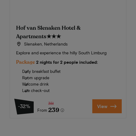
Hof van Slenaken Hotel &
Apartments
★★★
Slenaken, Netherlands
Explore and experience the hilly South Limburg
Package
2 nights for 2 people included:
Daily breakfast buffet
Room upgrade
Welcome drink
Late check-out
351
-32%
View
239
From