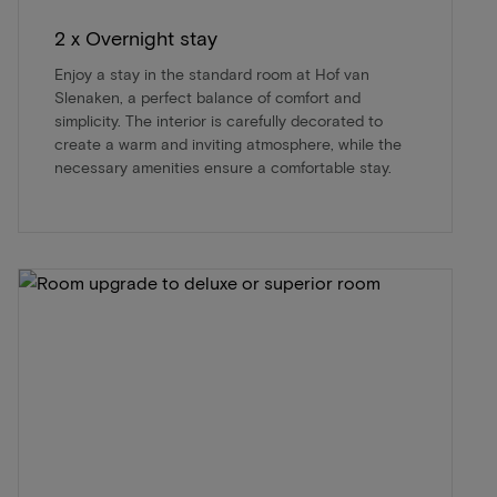
2 x Overnight stay
Enjoy a stay in the standard room at Hof van
Slenaken, a perfect balance of comfort and
simplicity. The interior is carefully decorated to
create a warm and inviting atmosphere, while the
necessary amenities ensure a comfortable stay.