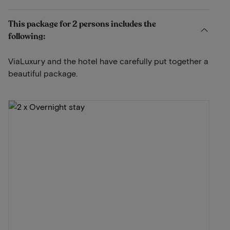
This package for 2 persons includes the
following:
ViaLuxury and the hotel have carefully put together a
beautiful package.