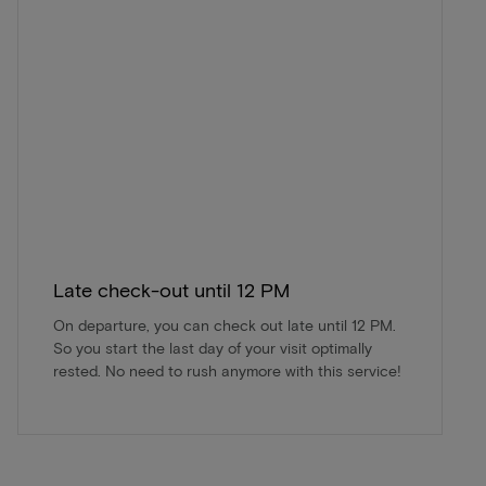
Late check-out until 12 PM
On departure, you can check out late until 12 PM.
So you start the last day of your visit optimally
rested. No need to rush anymore with this service!