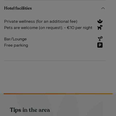
Hotel facilities
Private wellness (for an additional fee)
Pets are welcome (on request). - €10 per night
Bar/Lounge
Free parking
Tips in the area