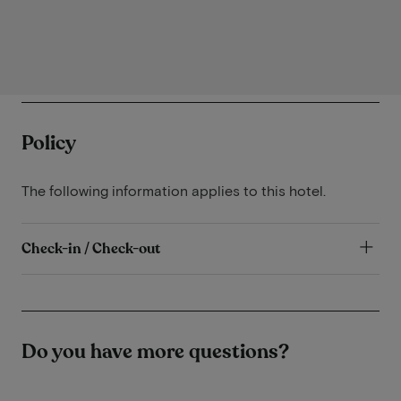
Policy
The following information applies to this hotel.
Check-in / Check-out
Do you have more questions?