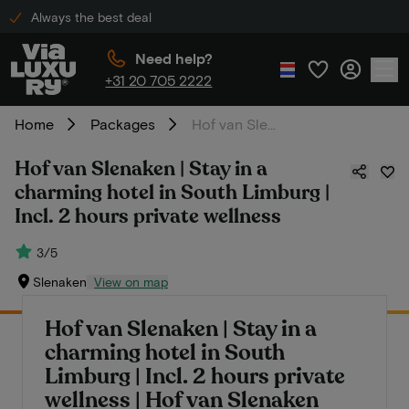
Always the best deal
Need help?
+31 20 705 2222
Home
Packages
Hof van Slenaken | Stay in a charming hotel in South Limburg | Incl. 2 hours private wellness
Hof van Slenaken | Stay in a
charming hotel in South Limburg |
Incl. 2 hours private wellness
3/5
Slenaken
View on map
Hof van Slenaken | Stay in a
charming hotel in South
Limburg | Incl. 2 hours private
wellness | Hof van Slenaken