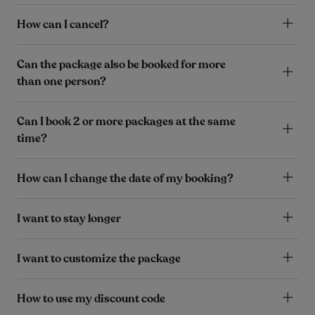
How can I cancel?
Can the package also be booked for more
than one person?
Can I book 2 or more packages at the same
time?
How can I change the date of my booking?
I want to stay longer
I want to customize the package
How to use my discount code