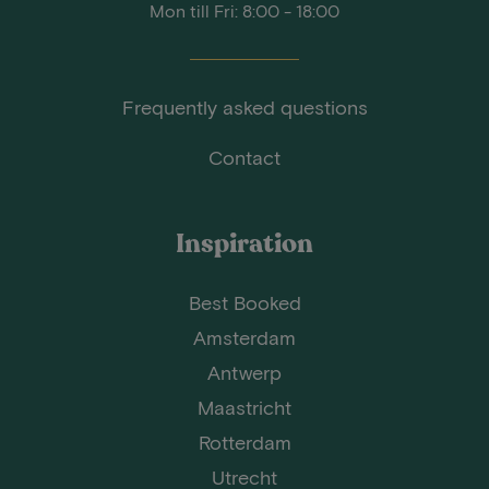
Mon till Fri: 8:00 - 18:00
Frequently asked questions
Contact
Inspiration
Best Booked
Amsterdam
Antwerp
Maastricht
Rotterdam
Utrecht