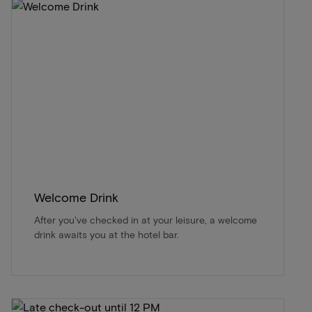
Welcome Drink
After you've checked in at your leisure, a welcome
drink awaits you at the hotel bar.