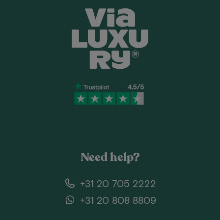
Need help?
+31 20 705 2222
+31 20 808 8809