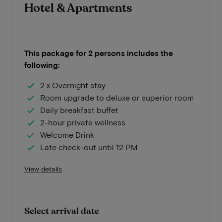
Hotel & Apartments
This package for 2 persons includes the
following:
2 x Overnight stay
Room upgrade to deluxe or superior room
Daily breakfast buffet
2-hour private wellness
Welcome Drink
Late check-out until 12 PM
View details
Select arrival date