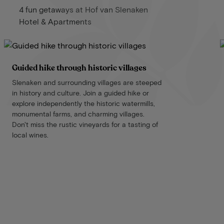
4 fun getaways at Hof van Slenaken
Hotel & Apartments
Guided hike through historic villages
Slenaken and surrounding villages are steeped
in history and culture. Join a guided hike or
explore independently the historic watermills,
monumental farms, and charming villages.
Don't miss the rustic vineyards for a tasting of
local wines.