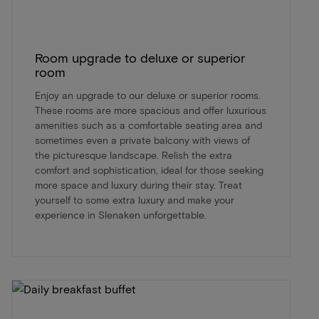
Room upgrade to deluxe or superior
room
Enjoy an upgrade to our deluxe or superior rooms.
These rooms are more spacious and offer luxurious
amenities such as a comfortable seating area and
sometimes even a private balcony with views of
the picturesque landscape. Relish the extra
comfort and sophistication, ideal for those seeking
more space and luxury during their stay. Treat
yourself to some extra luxury and make your
experience in Slenaken unforgettable.