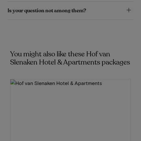
Is your question not among them?
You might also like these Hof van
Slenaken Hotel & Apartments packages