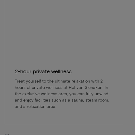
2-hour private wellness
Treat yourself to the ultimate relaxation with 2
hours of private wellness at Hof van Slenaken. In
the exclusive wellness area, you can fully unwind
and enjoy facilities such as a sauna, steam room,
and a relaxation area.