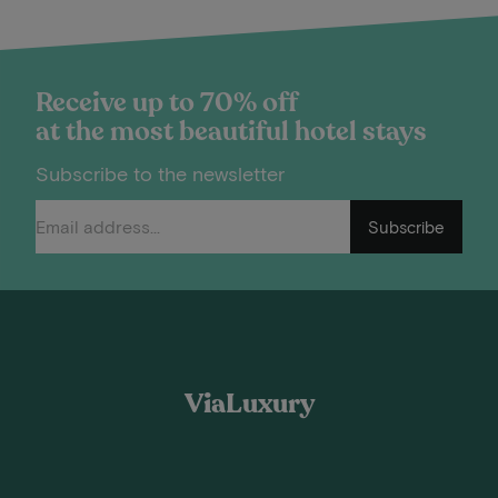
Receive up to 70% off
at the most beautiful hotel stays
Subscribe to the newsletter
Subscribe
ViaLuxury