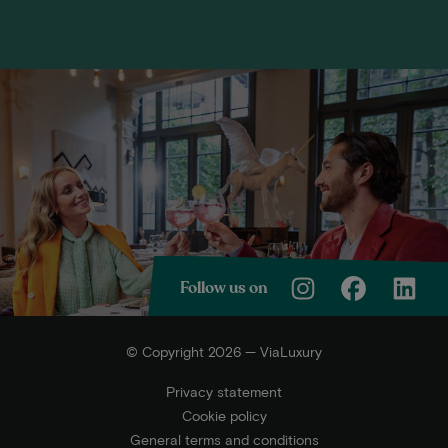
Follow us on
© Copyright 2026 — ViaLuxury
Privacy statement
Cookie policy
General terms and conditions