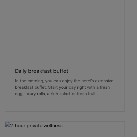
Daily breakfast buffet
In the morning, you can enjoy the hotel's extensive
breakfast buffet. Start your day right with a fresh
egg, luxury rolls, a rich salad, or fresh fruit.