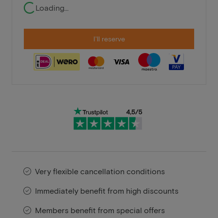
Loading...
I'll reserve
Very flexible cancellation conditions
Immediately benefit from high discounts
Members benefit from special offers