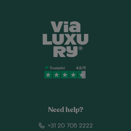
Need help?
+31 20 705 2222