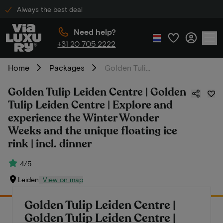
Always the best deal
Need help?
+31 20 705 2222
Home
Packages
Golden Tulip Leiden Centre | Golden Tulip Leiden Centre | Explore and experience the Winter Wonder Weeks and the unique floating ice rink | incl. dinner
Golden Tulip Leiden Centre | Golden
Tulip Leiden Centre | Explore and
experience the Winter Wonder
Weeks and the unique floating ice
rink | incl. dinner
4/5
Leiden
View on map
Golden Tulip Leiden Centre |
Golden Tulip Leiden Centre |