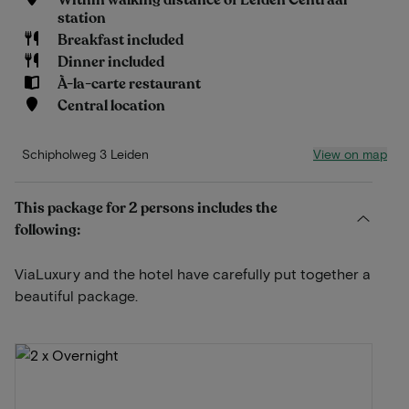
Within walking distance of Leiden Centraal
station
Breakfast included
Dinner included
À-la-carte restaurant
Central location
View on map
Schipholweg 3 Leiden
This package for 2 persons includes the
following:
ViaLuxury and the hotel have carefully put together a
beautiful package.