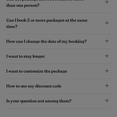
than one person?
Can I book 2 or more packages at the same
time?
How can I change the date of my booking?
I want to stay longer
I want to customize the package
How to use my discount code
Is your question not among them?