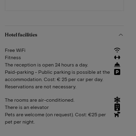
Hotel facilities
Free WiFi
Fitness
The reception is open 24 hours a day.
Paid-parking - Public parking is possible at the
accommodation. Cost: € 25 per car per day.
Reservations are not necessary.
The rooms are air-conditioned.
There is an elevator
Pets are welcome (on request). Cost: €25 per
pet per night.