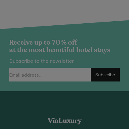
Receive up to 70% off
at the most beautiful hotel stays
Subscribe to the newsletter
Subscribe
ViaLuxury