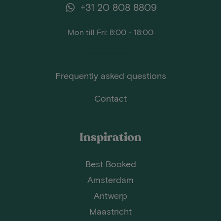
+31 20 808 8809
Mon till Fri: 8:00 - 18:00
Frequently asked questions
Contact
Inspiration
Best Booked
Amsterdam
Antwerp
Maastricht