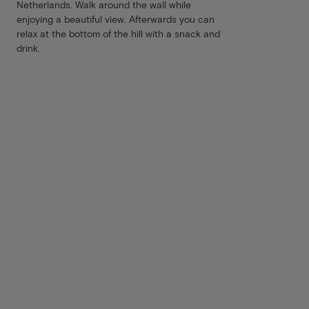
Netherlands. Walk around the wall while
enjoying a beautiful view. Afterwards you can
relax at the bottom of the hill with a snack and
drink.