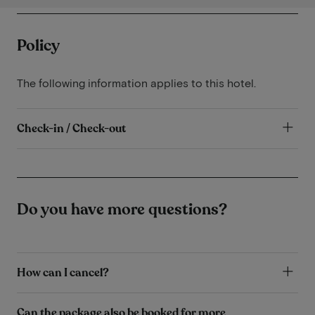
Policy
The following information applies to this hotel.
Check-in / Check-out
Do you have more questions?
How can I cancel?
Can the package also be booked for more