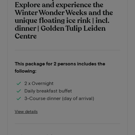
Explore and experience the
Winter Wonder Weeks and the
unique floating ice rink | incl.
dinner | Golden Tulip Leiden
Centre
This package for 2 persons includes the
following:
2 x Overnight
Daily breakfast buffet
3-Course dinner (day of arrival)
View details