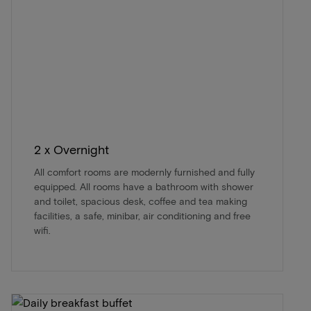
2 x Overnight
All comfort rooms are modernly furnished and fully
equipped. All rooms have a bathroom with shower
and toilet, spacious desk, coffee and tea making
facilities, a safe, minibar, air conditioning and free
wifi.