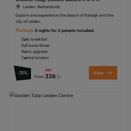
Leiden, Netherlands
Explore and experience the beach of Katwijk and the
city of Leiden
Package
2 nights for 2 people included:
Daily breakfast
3-Course dinner
Room upgrade
Central location
488
-31%
View
338
From