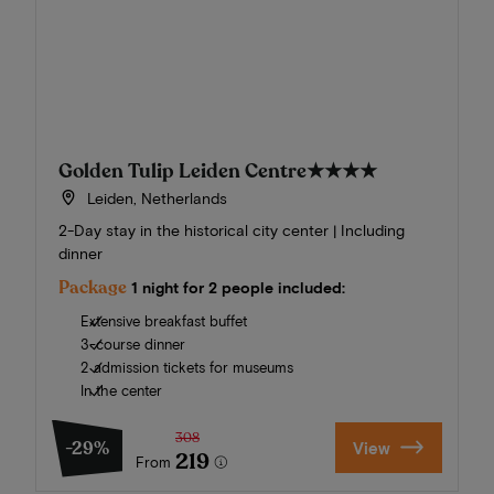
Golden Tulip Leiden Centre
★★★★
Leiden, Netherlands
2-Day stay in the historical city center | Including
dinner
Package
1 night for 2 people included:
Extensive breakfast buffet
3-course dinner
2 admission tickets for museums
In the center
308
-29%
View
219
From