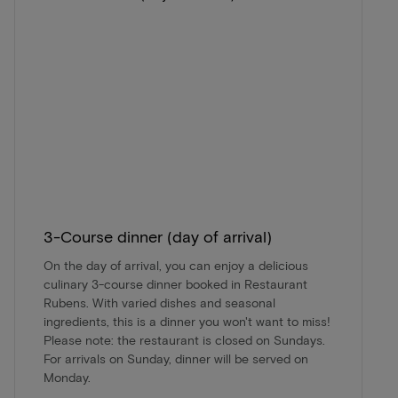
3-Course dinner (day of arrival)
On the day of arrival, you can enjoy a delicious
culinary 3-course dinner booked in Restaurant
Rubens. With varied dishes and seasonal
ingredients, this is a dinner you won't want to miss!
Please note: the restaurant is closed on Sundays.
For arrivals on Sunday, dinner will be served on
Monday.