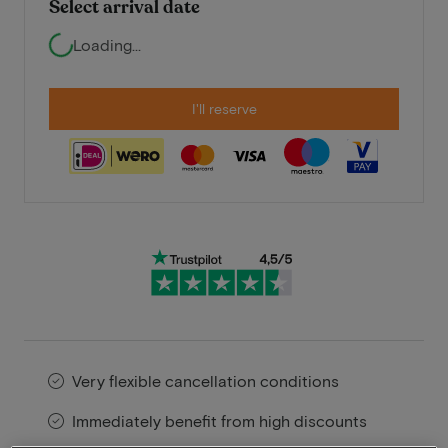
Select arrival date
Loading...
I'll reserve
Very flexible cancellation conditions
Immediately benefit from high discounts