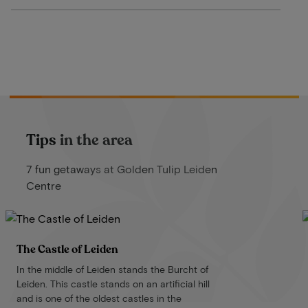
Tips in the area
7 fun getaways at Golden Tulip Leiden
Centre
The Castle of Leiden
In the middle of Leiden stands the Burcht of
Leiden. This castle stands on an artificial hill
and is one of the oldest castles in the