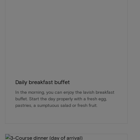
Daily breakfast buffet
In the morning, you can enjoy the lavish breakfast
buffet. Start the day properly with a fresh egg,
pastries, a sumptuous salad or fresh fruit.