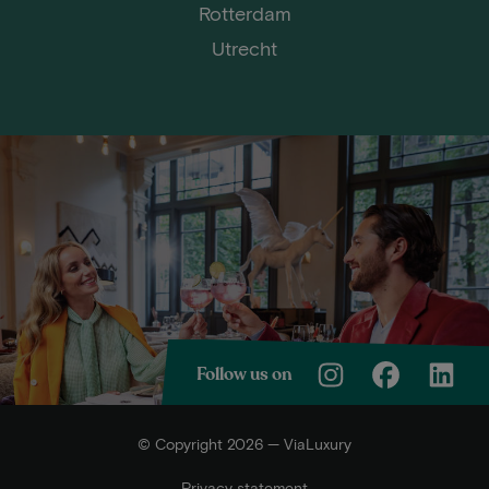
Rotterdam
Utrecht
Follow us on
© Copyright 2026 — ViaLuxury
Privacy statement