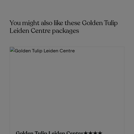
You might also like these Golden Tulip
Leiden Centre packages
Golden Tulip Leiden Centre
★★★★