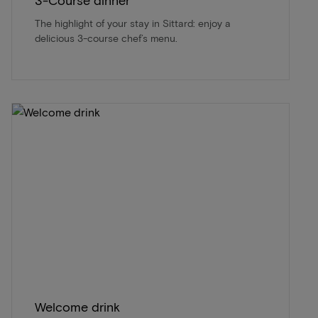
3-Course dinner
The highlight of your stay in Sittard: enjoy a
delicious 3-course chef’s menu.
Welcome drink