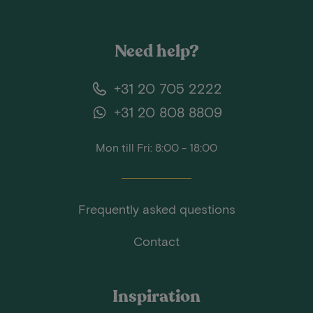
Need help?
+31 20 705 2222
+31 20 808 8809
Mon till Fri: 8:00 - 18:00
Frequently asked questions
Contact
Inspiration