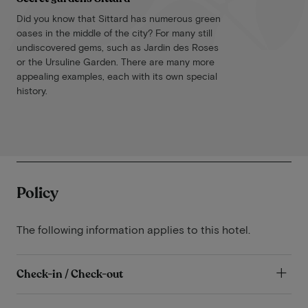
Did you know that Sittard has numerous green
oases in the middle of the city? For many still
undiscovered gems, such as Jardin des Roses
or the Ursuline Garden. There are many more
appealing examples, each with its own special
history.
Policy
The following information applies to this hotel.
Check-in / Check-out