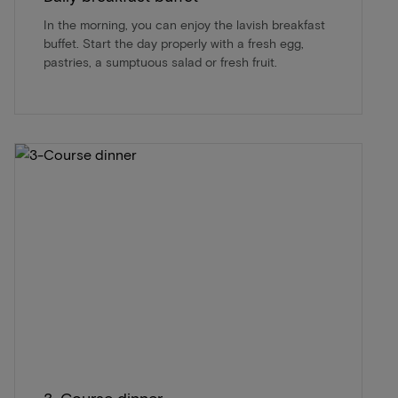
In the morning, you can enjoy the lavish breakfast
buffet. Start the day properly with a fresh egg,
pastries, a sumptuous salad or fresh fruit.