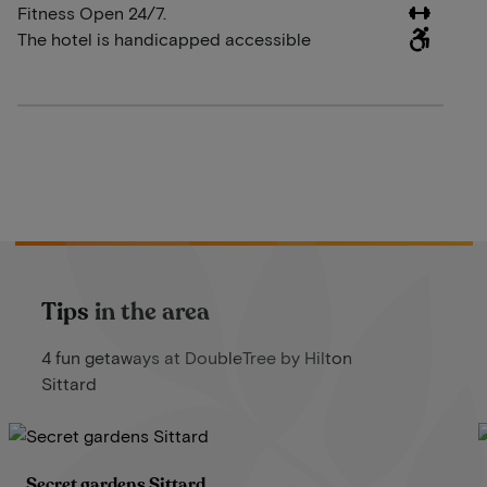
Fitness Open 24/7.
The hotel is handicapped accessible
Tips in the area
4 fun getaways at DoubleTree by Hilton
Sittard
Secret gardens Sittard