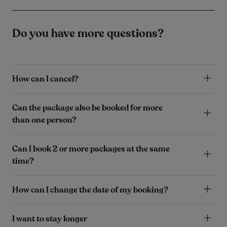
Do you have more questions?
How can I cancel?
Can the package also be booked for more
than one person?
Can I book 2 or more packages at the same
time?
How can I change the date of my booking?
I want to stay longer