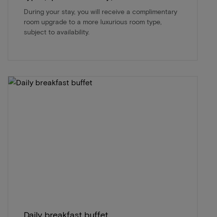
During your stay, you will receive a complimentary
room upgrade to a more luxurious room type,
subject to availability.
Daily breakfast buffet