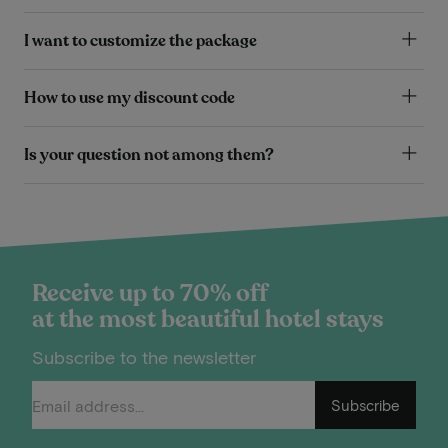
I want to customize the package
How to use my discount code
Is your question not among them?
Receive up to 70% off
at the most beautiful hotel stays
Subscribe to the newsletter
Subscribe