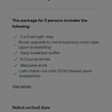
This package for 2 persons includes the
following:
2 x Overnight stay
Room upgrade to more luxurious room type
(upon availability)
Daily breakfast buffet
3-Course dinner
Welcome drink
Late check-out until 12:00 (based upon
availability)
View details
Select arrival date