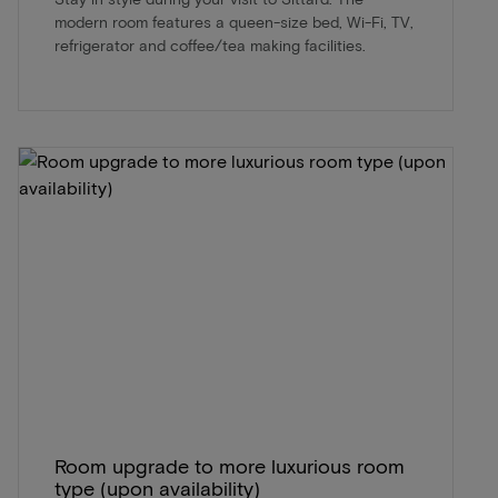
modern room features a queen-size bed, Wi-Fi, TV,
refrigerator and coffee/tea making facilities.
Room upgrade to more luxurious room
type (upon availability)