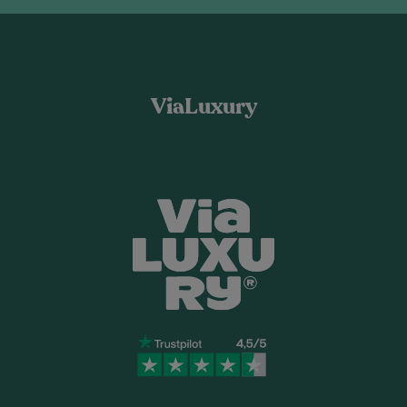
ViaLuxury