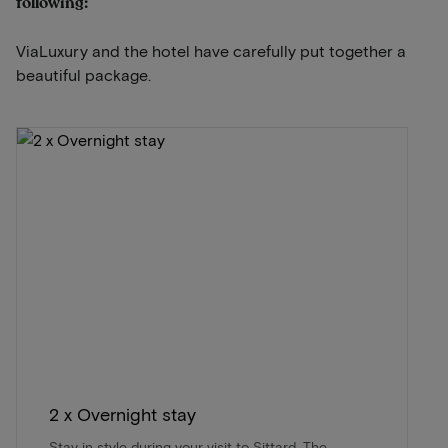
following:
ViaLuxury and the hotel have carefully put together a
beautiful package.
2 x Overnight stay
Stay in style during your visit to Sittard. The