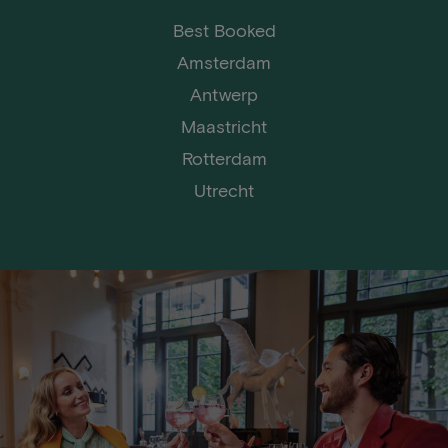
Best Booked
Amsterdam
Antwerp
Maastricht
Rotterdam
Utrecht