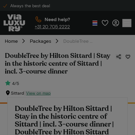
Always the best deal
Need help?
+31 20 705 2222
Home
Packages
DoubleTree by Hilton Sittard | Stay in the historic centre of Sittard | incl. 3-course dinner
DoubleTree by Hilton Sittard | Stay
in the historic centre of Sittard |
incl. 3-course dinner
4/5
Sittard
View on map
DoubleTree by Hilton Sittard |
Stay in the historic centre of
Sittard | incl. 3-course dinner |
DoubleTree by Hilton Sittard