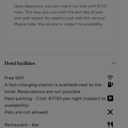
Upon departure, you can check out late until 12:00
noon. This way, you can start the last day of your
visit well-rested. No need to rush with this service!
Please note, this service is subject to availability.
Hotel facilities
Free WiFi
A fast-charging station is available next to the
hotel. Reservations are not possible
Paid-parking - Cost: €17.50 per night (subject to
availability).
Pets are not allowed
Restaurant - Bar