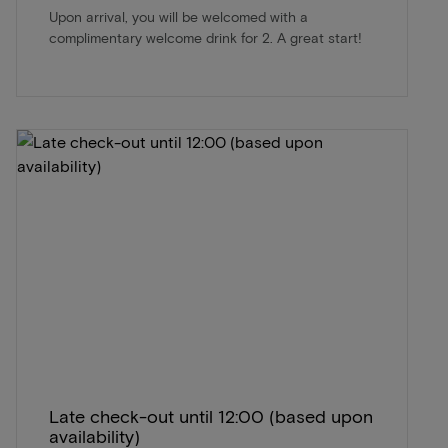
Upon arrival, you will be welcomed with a
complimentary welcome drink for 2. A great start!
Late check-out until 12:00 (based upon
availability)