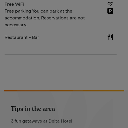
Free WiFi
Free parking You can park at the
accommodation. Reservations are not
necessary.
Restaurant - Bar
Tips in the area
3 fun getaways at Delta Hotel