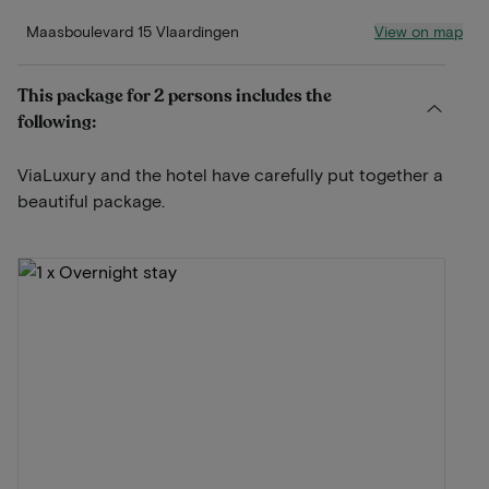
View on map
Maasboulevard 15 Vlaardingen
This package for 2 persons includes the
following:
ViaLuxury and the hotel have carefully put together a
beautiful package.