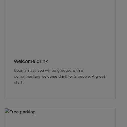
Welcome drink
Upon arrival, you will be greeted with a
complimentary welcome drink for 2 people. A great
start!