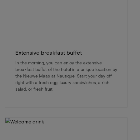
Extensive breakfast buffet
In the morning, you can enjoy the extensive
breakfast buffet of the hotel in a unique location by
the Nieuwe Maas at Nautique. Start your day off
right with a fresh egg, luxury sandwiches, a rich
salad, or fresh fruit.