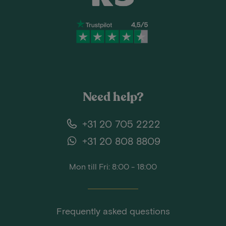
Need help?
+31 20 705 2222
+31 20 808 8809
Mon till Fri: 8:00 - 18:00
Frequently asked questions