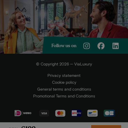
Follow us on
© Copyright 2026 — ViaLuxury
Privacy statement
Cookie policy
General terms and conditions
Promotional Terms and Conditions