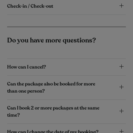
Check-in / Check-out
Do you have more questions?
How can I cancel?
Can the package also be booked for more
than one person?
Can I book 2 or more packages at the same
time?
How can I change the date of my booking?