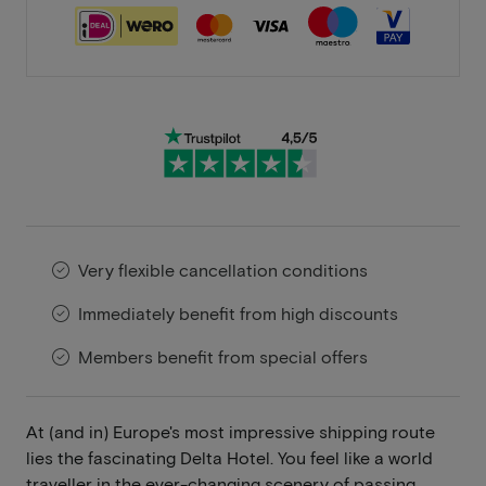
Very flexible cancellation conditions
Immediately benefit from high discounts
Members benefit from special offers
At (and in) Europe's most impressive shipping route
lies the fascinating Delta Hotel. You feel like a world
traveller in the ever-changing scenery of passing