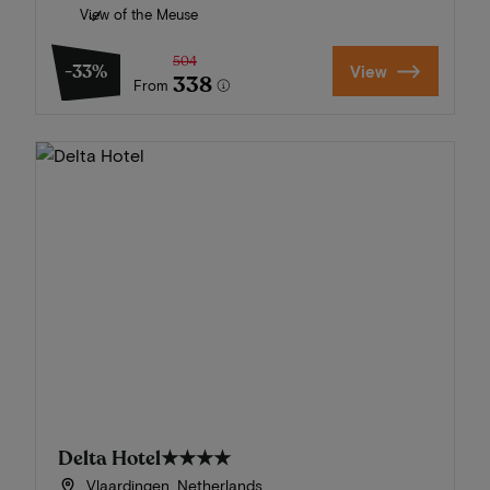
View of the Meuse
504
-33%
View
338
From
Delta Hotel
★★★★
Vlaardingen, Netherlands