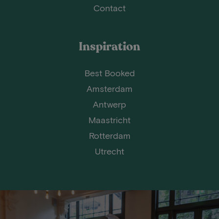
Contact
Inspiration
Best Booked
Amsterdam
Antwerp
Maastricht
Rotterdam
Utrecht