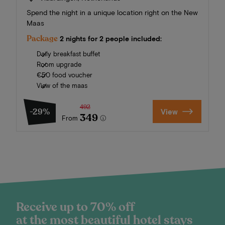
Spend the night in a unique location right on the New
Maas
Package
2 nights for 2 people included:
Daily breakfast buffet
Room upgrade
€50 food voucher
View of the maas
492
-29%
View
349
From
Receive up to 70% off
at the most beautiful hotel stays