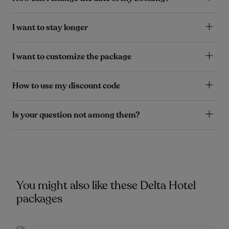
I want to stay longer
I want to customize the package
How to use my discount code
Is your question not among them?
You might also like these Delta Hotel
packages