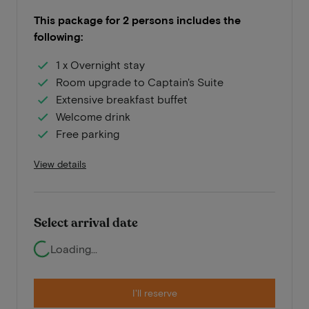
This package for 2 persons includes the
following:
1 x Overnight stay
Room upgrade to Captain's Suite
Extensive breakfast buffet
Welcome drink
Free parking
View details
Select arrival date
Loading...
I'll reserve