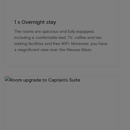
1 x Overnight stay
The rooms are spacious and fully equipped,
including a comfortable bed, TV, coffee and tea
making facilities and free WiFi. Moreover, you have
a magnificent view over the Nieuwe Maas.