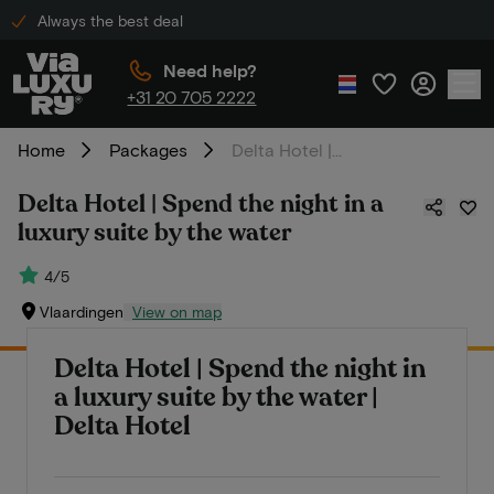
Always the best deal
Need help?
+31 20 705 2222
Home
Packages
Delta Hotel | Spend the night in a luxury suite by the water
Delta Hotel | Spend the night in a
luxury suite by the water
4/5
Vlaardingen
View on map
Delta Hotel | Spend the night in
a luxury suite by the water |
Delta Hotel