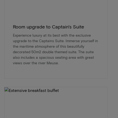
Room upgrade to Captain's Suite
Experience luxury at its best with the exclusive
upgrade to the Captains Suite. Immerse yourself in
the maritime atmosphere of this beautifully
decorated 50m2 double themed suite. The suite
also includes a spacious seating area with great
views over the river Meuse.