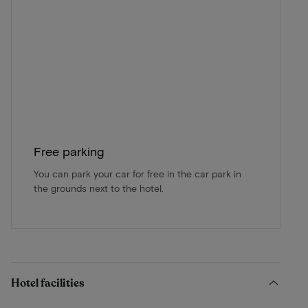
Free parking
You can park your car for free in the car park in
the grounds next to the hotel.
Hotel facilities