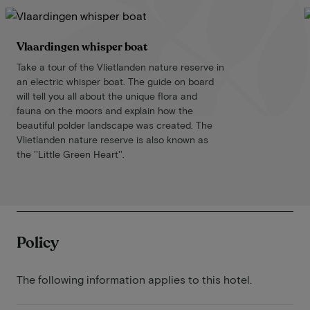
Vlaardingen whisper boat
Take a tour of the Vlietlanden nature reserve in
an electric whisper boat. The guide on board
will tell you all about the unique flora and
fauna on the moors and explain how the
beautiful polder landscape was created. The
Vlietlanden nature reserve is also known as
the ''Little Green Heart''.
Policy
The following information applies to this hotel.