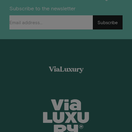
Subscribe to the newsletter
Subscribe
ViaLuxury