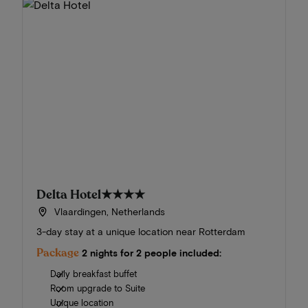
Delta Hotel
★★★★
Vlaardingen, Netherlands
3-day stay at a unique location near Rotterdam
Package
2 nights for 2 people included:
Daily breakfast buffet
Room upgrade to Suite
Unique location