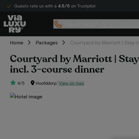
Guests rate us with a
4.5/5
on Trustpilot
Need help?
+31 20 705 2
Home
Packages
Courtyard by Marriott | Stay i
Courtyard by Marriott | Stay
incl. 3-course dinner
4/5
Hoofddorp
View on map