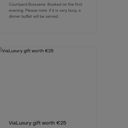
Courtyard Brasserie. Booked on the first
evening. Please note: if it is very busy, a
dinner buffet will be served.
ViaLuxury gift worth €25