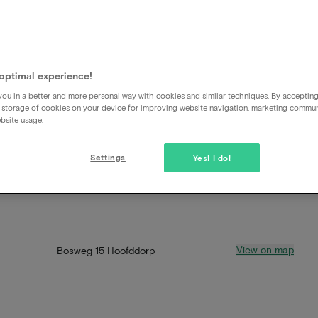
optimal experience!
ou in a better and more personal way with cookies and similar techniques. By acceptin
 storage of cookies on your device for improving website navigation, marketing commu
bsite usage.
Settings
Yes! I do!
View on map
Bosweg 15 Hoofddorp