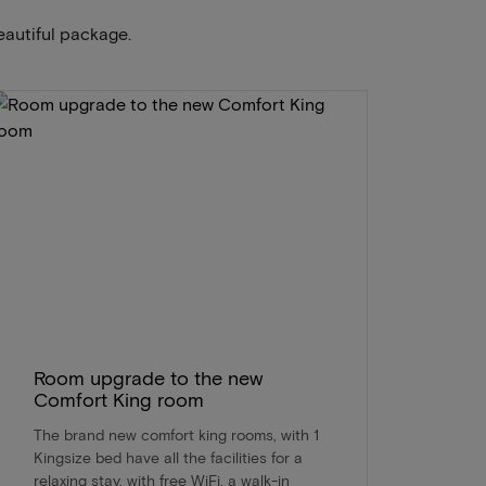
eautiful package.
Room upgrade to the new
Comfort King room
The brand new comfort king rooms, with 1
Kingsize bed have all the facilities for a
relaxing stay, with free WiFi, a walk-in