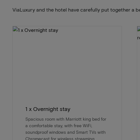
ViaLuxury and the hotel have carefully put together a b
1 x Overnight stay
Spacious room with Marriott king bed for
a comfortable stay, with free WiFi,
soundproof windows and Smart TVs with
Chromecast for wireless streaming.