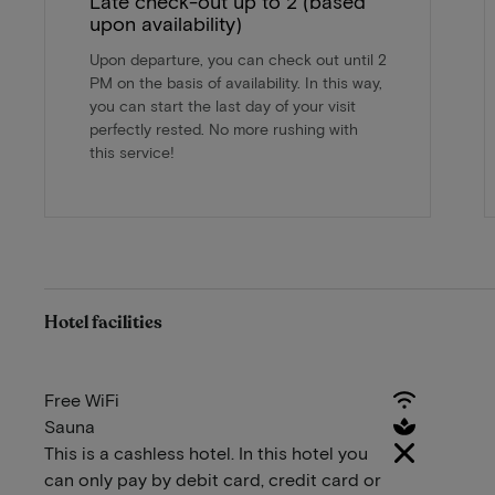
Late check-out up to 2 (based
upon availability)
Upon departure, you can check out until 2
PM on the basis of availability. In this way,
you can start the last day of your visit
perfectly rested. No more rushing with
this service!
Hotel facilities
Free WiFi
Sauna
This is a cashless hotel. In this hotel you
can only pay by debit card, credit card or