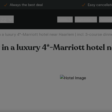
Always the best deal
Easy cancellat
222
Hotels
Inspiration
Custome
n a luxury 4*-Marriott hotel near Haarlem | incl. 3-course dinn
 in a luxury 4*-Marriott hotel 