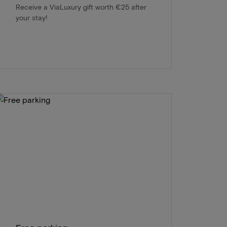
Receive a ViaLuxury gift worth €25 after
your stay!