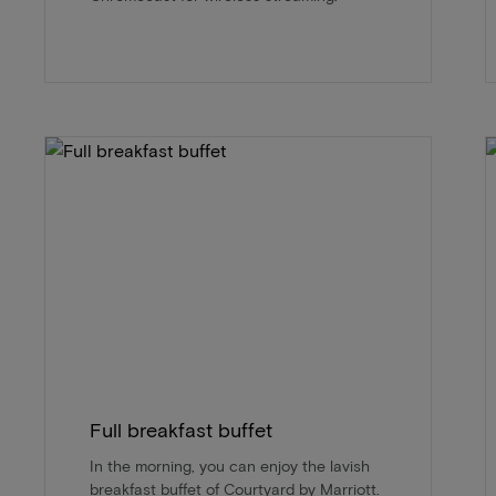
Full breakfast buffet
In the morning, you can enjoy the lavish
breakfast buffet of Courtyard by Marriott.