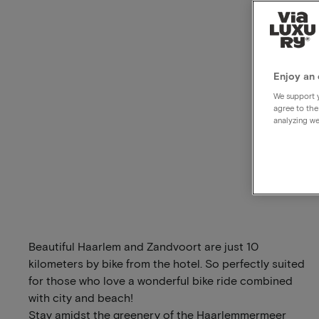
Enjoy an 
We support y
agree to the
analyzing we
Beautiful Haarlem and Zandvoort are just 10
kilometers by bike from the hotel. So perfectly suited
for those who love a wonderful bike ride combined
with city and beach!
Stay amidst the greenery of the Haarlemmermeer