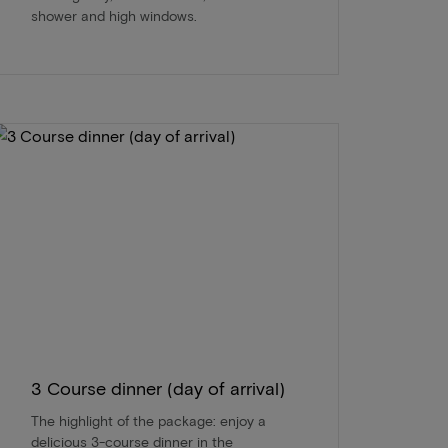
shower and high windows.
3 Course dinner (day of arrival)
The highlight of the package: enjoy a
delicious 3-course dinner in the