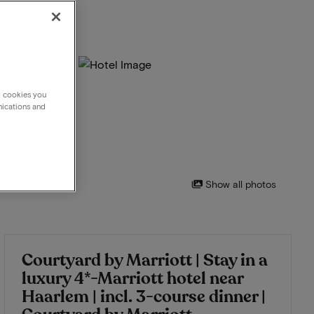
g cookies you
nications and
Show all photos
Courtyard by Marriott | Stay in a
luxury 4*-Marriott hotel near
Haarlem | incl. 3-course dinner |