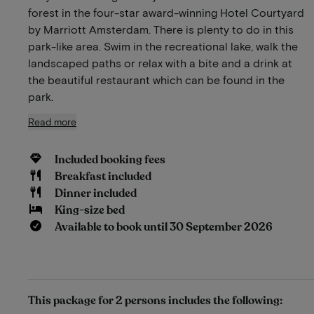
forest in the four-star award-winning Hotel Courtyard
by Marriott Amsterdam. There is plenty to do in this
park-like area. Swim in the recreational lake, walk the
landscaped paths or relax with a bite and a drink at
the beautiful restaurant which can be found in the
park.
Read more
Included booking fees
Breakfast included
Dinner included
King-size bed
Available to book until 30 September 2026
This package for 2 persons includes the following: