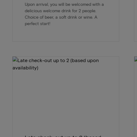
Upon arrival, you will be welcomed with a
delicious welcome drink for 2 people.
Choice of beer, a soft drink or wine. A
perfect start!