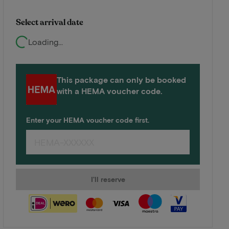
Select arrival date
Loading...
This package can only be booked
with a HEMA voucher code.
Enter your HEMA voucher code first.
I'll reserve