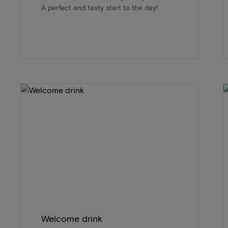
A perfect and tasty start to the day!
Welcome drink