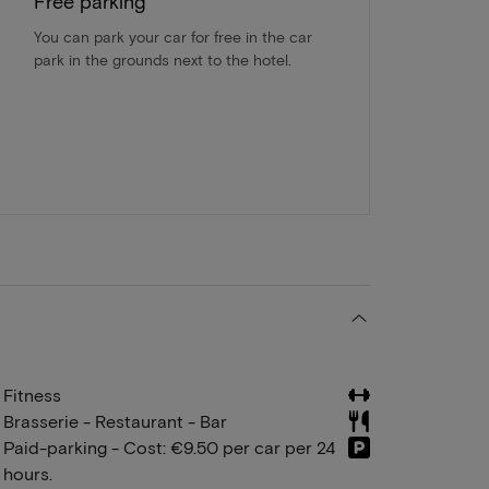
Free parking
You can park your car for free in the car
park in the grounds next to the hotel.
Fitness
Brasserie - Restaurant - Bar
Paid-parking - Cost: €9.50 per car per 24
hours.