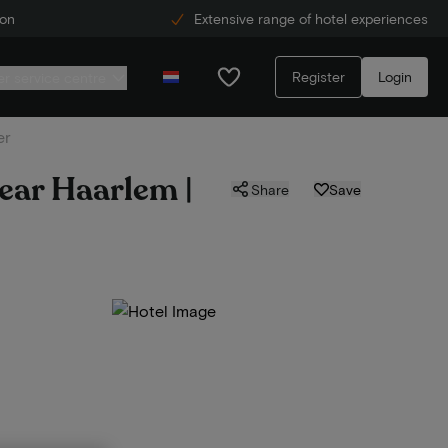
ion
Extensive range of hotel experiences
Register
Login
r service centre
er
near Haarlem |
Share
Save