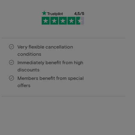
Very flexible cancellation
conditions
Immediately benefit from high
discounts
Members benefit from special
offers