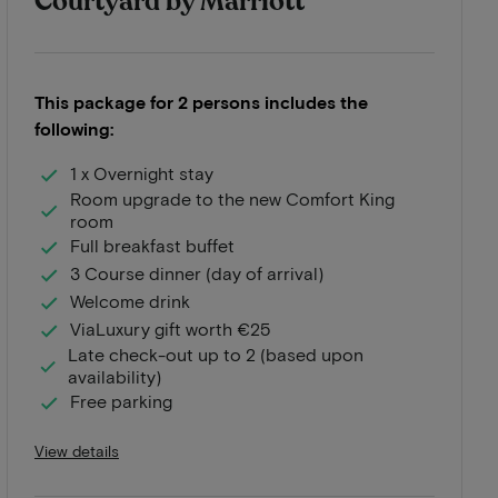
Courtyard by Marriott
This package for 2 persons includes the
following:
1 x Overnight stay
Room upgrade to the new Comfort King
room
Full breakfast buffet
3 Course dinner (day of arrival)
Welcome drink
ViaLuxury gift worth €25
Late check-out up to 2 (based upon
availability)
Free parking
View details