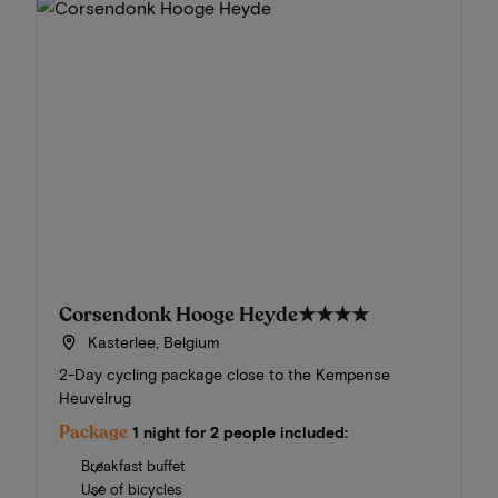
Corsendonk Hooge Heyde
★★★★
Kasterlee, Belgium
2-Day cycling package close to the Kempense
Heuvelrug
Package
1 night for 2 people included:
Breakfast buffet
Use of bicycles