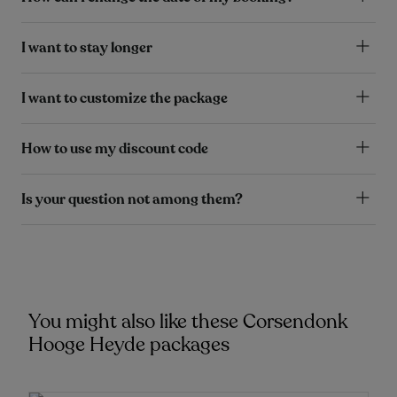
I want to stay longer
I want to customize the package
How to use my discount code
Is your question not among them?
You might also like these Corsendonk
Hooge Heyde packages