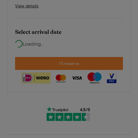
View details
Select arrival date
Loading...
I'll reserve