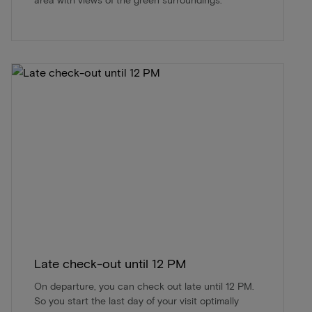
Late check-out until 12 PM
On departure, you can check out late until 12 PM.
So you start the last day of your visit optimally