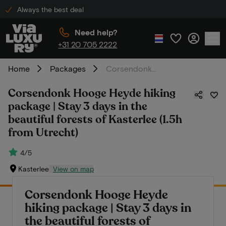
Always the best deal
Need help?
+31 20 705 2222
Home
Packages
Corsendonk Hooge Heyde hiking package | Stay 3 days in the beautiful forests of Kasterlee (1.5h from Utrecht)
Corsendonk Hooge Heyde hiking
package | Stay 3 days in the
beautiful forests of Kasterlee (1.5h
from Utrecht)
4/5
Kasterlee
View on map
Corsendonk Hooge Heyde
hiking package | Stay 3 days in
the beautiful forests of