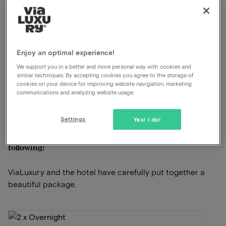
Read more
Breakfast included
Swimming pool available
Enjoy an optimal experience!
Unlimited use of the wellness
Late check out
We support you in a better and more personal way with cookies and
similar techniques. By accepting cookies you agree to the storage of
Excellent restaurant
cookies on your device for improving website navigation, marketing
communications and analyzing website usage.
View on map
Steenfortstraat 5 Kasterlee
Settings
Yes! I do!
This package for 2 persons includes the
following:
ViaLuxury and the hotel have carefully put together a
beautiful package.