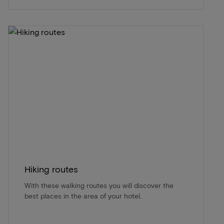
Hiking routes
With these walking routes you will discover the
best places in the area of ​​your hotel.