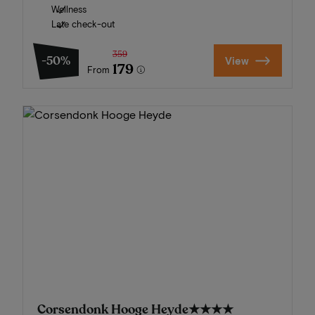
Wellness
Late check-out
359
-50%
View
179
From
Corsendonk Hooge Heyde
★★★★