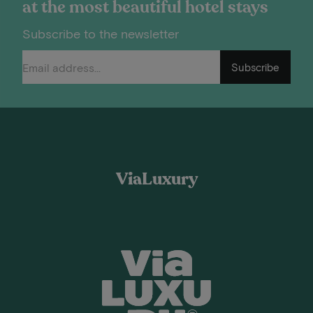
at the most beautiful hotel stays
Subscribe to the newsletter
Subscribe
ViaLuxury