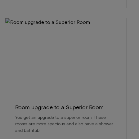
Room upgrade to a Superior Room
You get an upgrade to a superior room. These
rooms are more spacious and also have a shower
and bathtub!