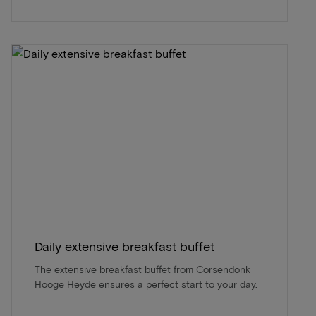
Daily extensive breakfast buffet
The extensive breakfast buffet from Corsendonk
Hooge Heyde ensures a perfect start to your day.