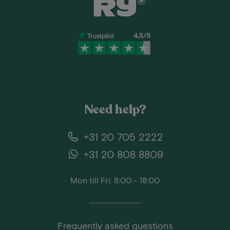
Need help?
+31 20 705 2222
+31 20 808 8809
Mon till Fri: 8:00 - 18:00
Frequently asked questions