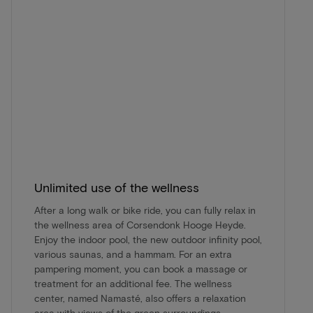
Unlimited use of the wellness
After a long walk or bike ride, you can fully relax in
the wellness area of Corsendonk Hooge Heyde.
Enjoy the indoor pool, the new outdoor infinity pool,
various saunas, and a hammam. For an extra
pampering moment, you can book a massage or
treatment for an additional fee. The wellness
center, named Namasté, also offers a relaxation
area with views of the green surroundings.