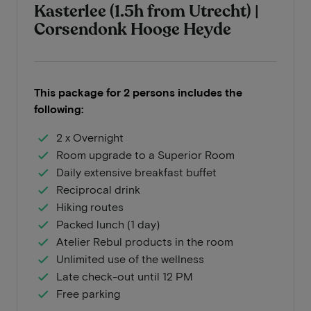
Kasterlee (1.5h from Utrecht) |
Corsendonk Hooge Heyde
This package for 2 persons includes the
following:
2 x Overnight
Room upgrade to a Superior Room
Daily extensive breakfast buffet
Reciprocal drink
Hiking routes
Packed lunch (1 day)
Atelier Rebul products in the room
Unlimited use of the wellness
Late check-out until 12 PM
Free parking