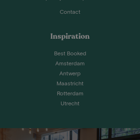
Contact
Inspiration
Best Booked
Amsterdam
Antwerp
Maastricht
Rotterdam
Utrecht