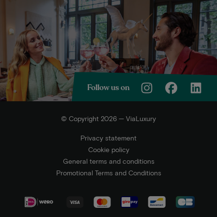
Follow us on
© Copyright 2026 — ViaLuxury
Privacy statement
Cookie policy
General terms and conditions
Promotional Terms and Conditions