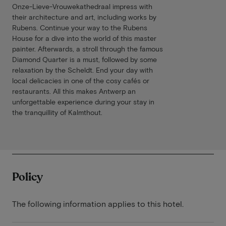
Onze-Lieve-Vrouwekathedraal impress with
their architecture and art, including works by
Rubens. Continue your way to the Rubens
House for a dive into the world of this master
painter. Afterwards, a stroll through the famous
Diamond Quarter is a must, followed by some
relaxation by the Scheldt. End your day with
local delicacies in one of the cosy cafés or
restaurants. All this makes Antwerp an
unforgettable experience during your stay in
the tranquillity of Kalmthout.
Policy
The following information applies to this hotel.