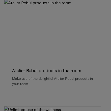
Atelier Rebul products in the room
Make use of the delightful Atelier Rebul products in
your room.