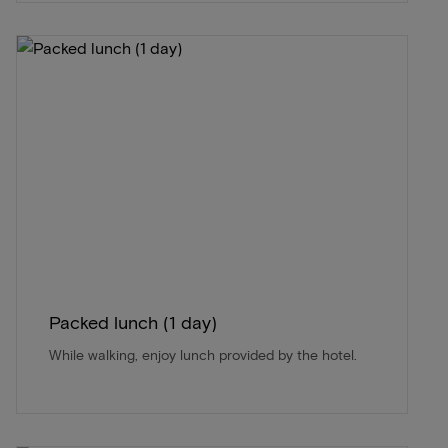
Packed lunch (1 day)
While walking, enjoy lunch provided by the hotel.