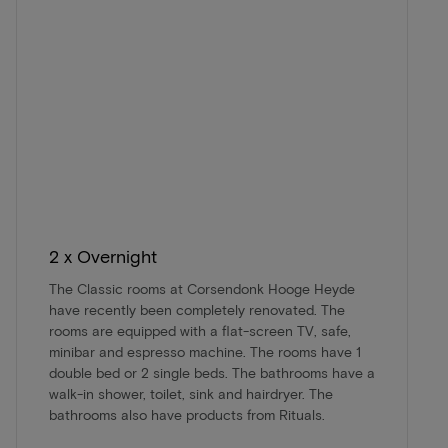
2 x Overnight
The Classic rooms at Corsendonk Hooge Heyde
have recently been completely renovated. The
rooms are equipped with a flat-screen TV, safe,
minibar and espresso machine. The rooms have 1
double bed or 2 single beds. The bathrooms have a
walk-in shower, toilet, sink and hairdryer. The
bathrooms also have products from Rituals.