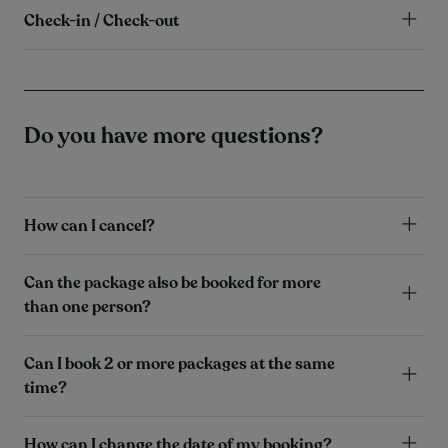
Check-in / Check-out
Do you have more questions?
How can I cancel?
Can the package also be booked for more
than one person?
Can I book 2 or more packages at the same
time?
How can I change the date of my booking?