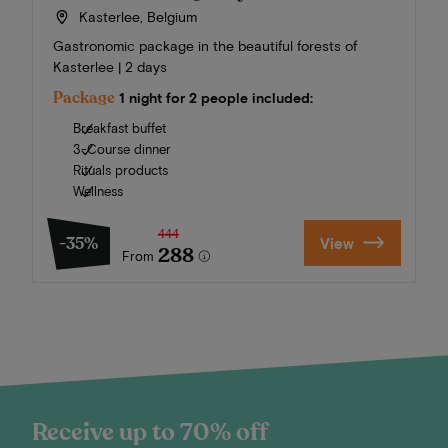
Kasterlee, Belgium
Gastronomic package in the beautiful forests of
Kasterlee | 2 days
Package
1 night for 2 people included:
Breakfast buffet
3-Course dinner
Rituals products
Wellness
444
-35%
View
288
From
Receive up to 70% off