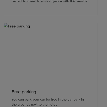
rested. No need to rush anymore with this service!
Free parking
You can park your car for free in the car park in
the grounds next to the hotel.