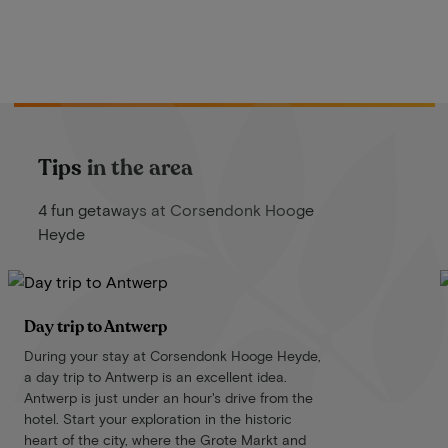
Tips in the area
4 fun getaways at Corsendonk Hooge
Heyde
Day trip to Antwerp
During your stay at Corsendonk Hooge Heyde,
a day trip to Antwerp is an excellent idea.
Antwerp is just under an hour's drive from the
hotel. Start your exploration in the historic
heart of the city, where the Grote Markt and