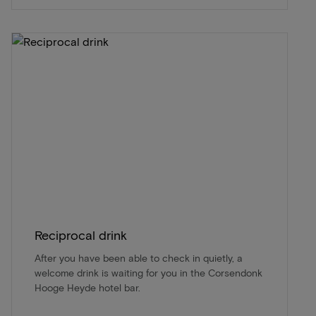
Reciprocal drink
After you have been able to check in quietly, a
welcome drink is waiting for you in the Corsendonk
Hooge Heyde hotel bar.