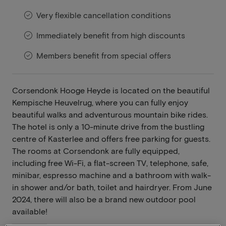
Very flexible cancellation conditions
Immediately benefit from high discounts
Members benefit from special offers
Corsendonk Hooge Heyde is located on the beautiful
Kempische Heuvelrug, where you can fully enjoy
beautiful walks and adventurous mountain bike rides.
The hotel is only a 10-minute drive from the bustling
centre of Kasterlee and offers free parking for guests.
The rooms at Corsendonk are fully equipped,
including free Wi-Fi, a flat-screen TV, telephone, safe,
minibar, espresso machine and a bathroom with walk-
in shower and/or bath, toilet and hairdryer. From June
2024, there will also be a brand new outdoor pool
available!