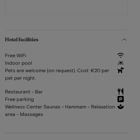
Hotel facilities
Free WiFi
Indoor pool
Pets are welcome (on request). Cost: €20 per
pet per night.
Restaurant - Bar
Free parking
Wellness Center Saunas - Hammam - Relaxation
area - Massages