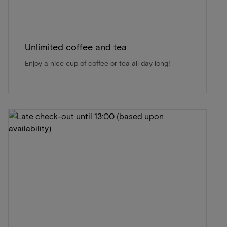
Unlimited coffee and tea
Enjoy a nice cup of coffee or tea all day long!