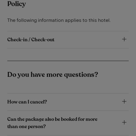
Policy
The following information applies to this hotel.
Check-in / Check-out
Do you have more questions?
How can I cancel?
Can the package also be booked for more
than one person?