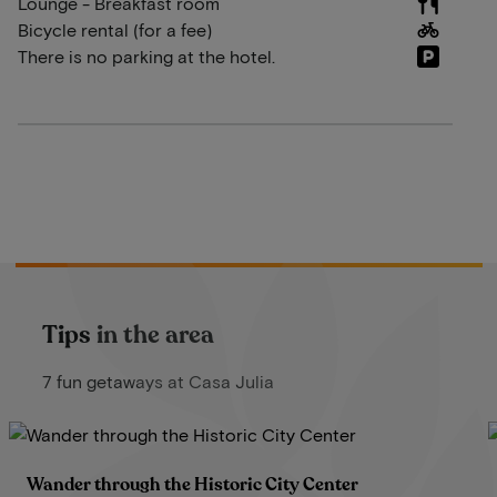
Lounge - Breakfast room
Bicycle rental (for a fee)
There is no parking at the hotel.
Tips in the area
7 fun getaways at Casa Julia
Wander through the Historic City Center