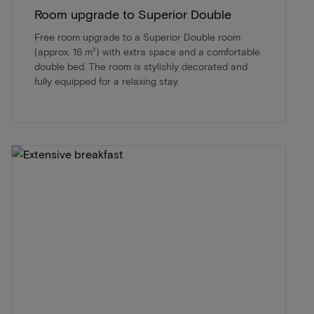
Room upgrade to Superior Double
Free room upgrade to a Superior Double room
(approx. 16 m²) with extra space and a comfortable
double bed. The room is stylishly decorated and
fully equipped for a relaxing stay.