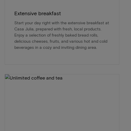
Extensive breakfast
Start your day right with the extensive breakfast at
Casa Julia, prepared with fresh, local products.
Enjoy a selection of freshly baked bread rolls,
delicious cheeses, fruits, and various hot and cold
beverages in a cozy and inviting dining area.