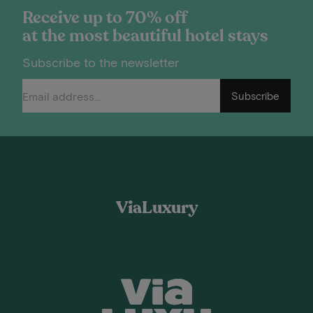
Receive up to 70% off
at the most beautiful hotel stays
Subscribe to the newsletter
Subscribe
ViaLuxury