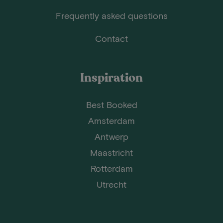
Frequently asked questions
Contact
Inspiration
Best Booked
Amsterdam
Antwerp
Maastricht
Rotterdam
Utrecht