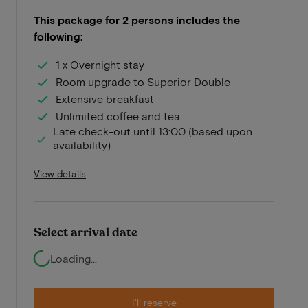
This package for 2 persons includes the
following:
1 x Overnight stay
Room upgrade to Superior Double
Extensive breakfast
Unlimited coffee and tea
Late check-out until 13:00 (based upon
availability)
View details
Select arrival date
Loading...
I'll reserve