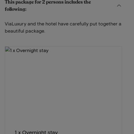
This package for 2 persons includes the
following:
ViaLuxury and the hotel have carefully put together a
beautiful package.
1 x Overnight stay