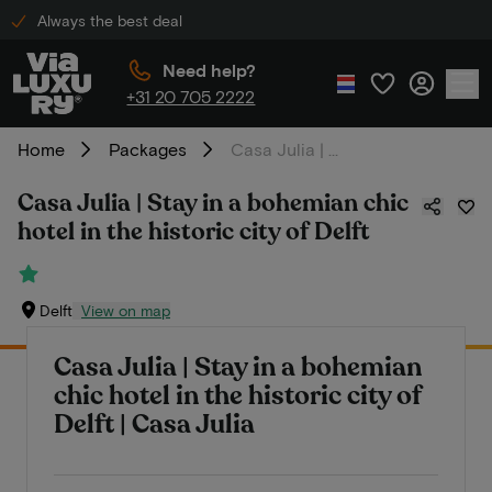
Always the best deal
Need help?
+31 20 705 2222
Home
Packages
Casa Julia | Stay in a bohemian chic hotel in the historic city of Delft
Casa Julia | Stay in a bohemian chic
hotel in the historic city of Delft
Delft
View on map
Casa Julia | Stay in a bohemian
chic hotel in the historic city of
Delft | Casa Julia