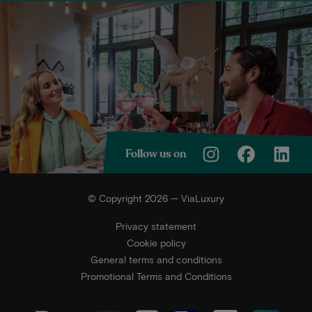
Follow us on
© Copyright 2026 — ViaLuxury
Privacy statement
Cookie policy
General terms and conditions
Promotional Terms and Conditions