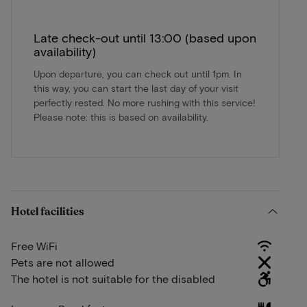
Late check-out until 13:00 (based upon
availability)
Upon departure, you can check out until 1pm. In
this way, you can start the last day of your visit
perfectly rested. No more rushing with this service!
Please note: this is based on availability.
Hotel facilities
Free WiFi
Pets are not allowed
The hotel is not suitable for the disabled