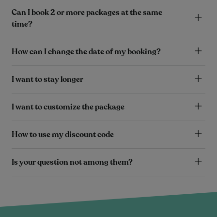
Can I book 2 or more packages at the same
time?
How can I change the date of my booking?
I want to stay longer
I want to customize the package
How to use my discount code
Is your question not among them?