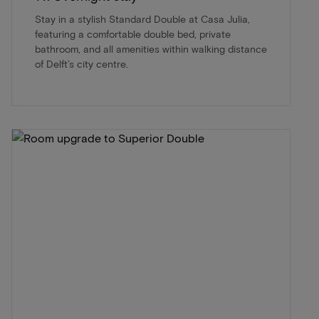
Stay in a stylish Standard Double at Casa Julia,
featuring a comfortable double bed, private
bathroom, and all amenities within walking distance
of Delft’s city centre.