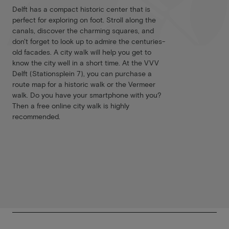
Delft has a compact historic center that is
perfect for exploring on foot. Stroll along the
canals, discover the charming squares, and
don't forget to look up to admire the centuries-
old facades. A city walk will help you get to
know the city well in a short time. At the VVV
Delft (Stationsplein 7), you can purchase a
route map for a historic walk or the Vermeer
walk. Do you have your smartphone with you?
Then a free online city walk is highly
recommended.