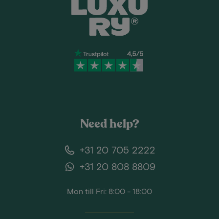
Need help?
+31 20 705 2222
+31 20 808 8809
Mon till Fri: 8:00 - 18:00