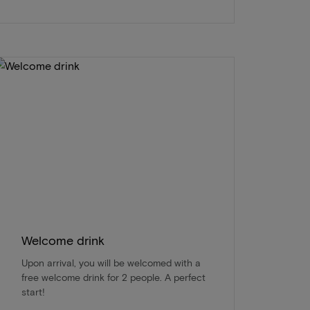
Welcome drink
Upon arrival, you will be welcomed with a
free welcome drink for 2 people. A perfect
start!