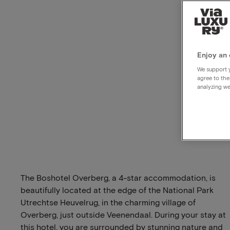
Enjoy an 
We support y
agree to the
analyzing we
The Boshotel Overberg, a 4-star accommodation, is
beautifully located at the edge of the National Park
Utrechtse Heuvelrug, in the charming village of
Overberg, just outside Veenendaal. During your stay at
this hotel, you are surrounded by stunning nature and