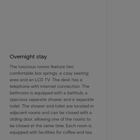
Overnight stay
The luxurious rooms feature two
comfortable box springs, a cosy seating
area and an LCD TV. The desk has a
telephone with internet connection. The
bathroom is equipped with a bathtub, a
spacious separate shower and a separate
toilet. The shower and toilet are located in
adjacent rooms and can be closed with a
sliding door, allowing one of the rooms to
be closed at the same time. Each room is
equipped with facilities for coffee and tea.