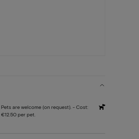
Pets are welcome (on request). - Cost:
€12.50 per pet.