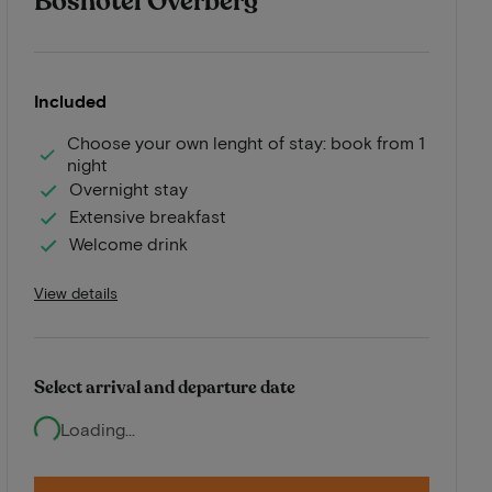
Boshotel Overberg
Included
Choose your own lenght of stay: book from 1
night
Overnight stay
Extensive breakfast
Welcome drink
View details
Select arrival and departure date
Loading...