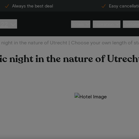
Always the best deal
Easy cancellat
222
Hotels
Inspiration
Custome
night in the nature of Utrecht | Choose your own length of st
 night in the nature of Utrech