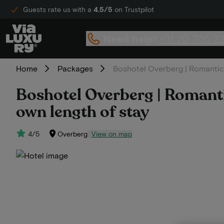
Guests rate us with a
4.5/5
on Trustpilot
Need help?
+31 20 705 2
Home
Packages
Boshotel Overberg | Romantic 
Boshotel Overberg | Romantic
own length of stay
4/5
Overberg
View on map