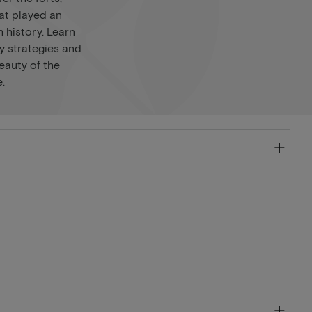
at played an
 history. Learn
y strategies and
eauty of the
.