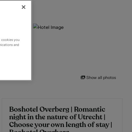
g cookies you
nications and
Show all photos
Boshotel Overberg | Romantic
night in the nature of Utrecht |
Choose your own length of stay |