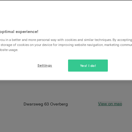
optimal experience!
ou in a better and more personal way with cookies and similar techniques. By acceptin
 storage of cookies on your device for improving website navigation, marketing commu
bsite usage.
Settings
Yes! I do!
View on map
Dwarsweg 63 Overberg