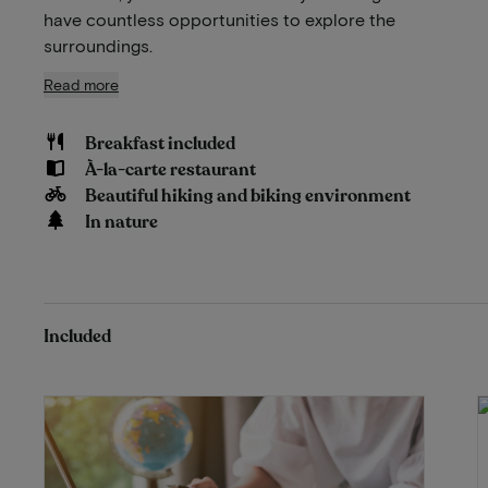
have countless opportunities to explore the
surroundings.
Read more
Breakfast included
À-la-carte restaurant
Beautiful hiking and biking environment
In nature
Included