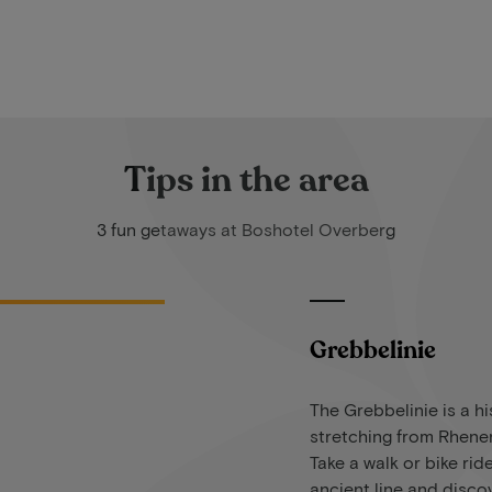
Tips in the area
3 fun getaways at Boshotel Overberg
Grebbelinie
The Grebbelinie is a hi
stretching from Rhene
Take a walk or bike rid
ancient line and discov