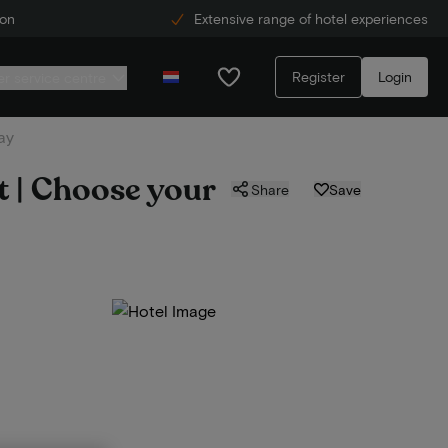
ion
Extensive range of hotel experiences
Register
Login
r service centre
ay
t | Choose your
Share
Save