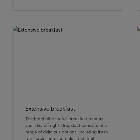
Extensive breakfast
The hotel offers a full breakfast to start
your day off right. Breakfast consists of a
range of delicious options, including fresh
rolls, croissants, cereals, fresh fruit,