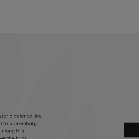
storic defence line
n to Spakenburg.
e along this
er the forts,