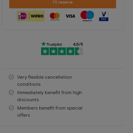
I'll reserve
Very flexible cancellation
conditions
Immediately benefit from high
discounts
Members benefit from special
offers