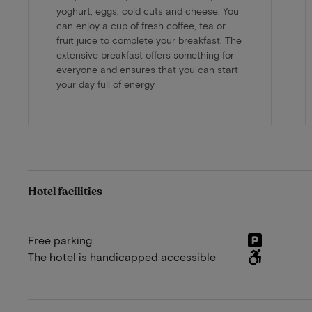
yoghurt, eggs, cold cuts and cheese. You
can enjoy a cup of fresh coffee, tea or
fruit juice to complete your breakfast. The
extensive breakfast offers something for
everyone and ensures that you can start
your day full of energy
Hotel facilities
Free parking
The hotel is handicapped accessible