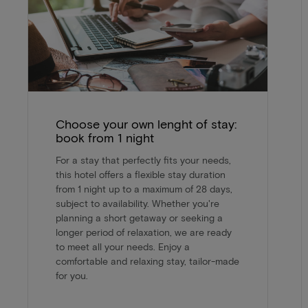
Choose your own lenght of stay:
book from 1 night
For a stay that perfectly fits your needs,
this hotel offers a flexible stay duration
from 1 night up to a maximum of 28 days,
subject to availability. Whether you're
planning a short getaway or seeking a
longer period of relaxation, we are ready
to meet all your needs. Enjoy a
comfortable and relaxing stay, tailor-made
for you.