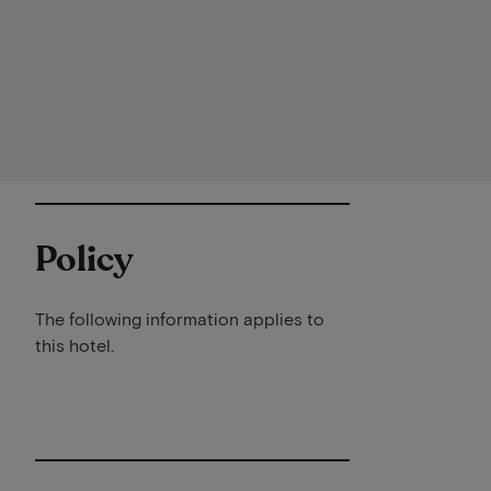
Policy
The following information applies to
this hotel.