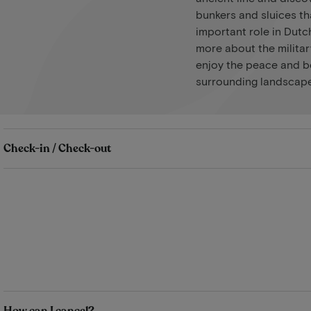
bunkers and sluices th
important role in Dutch
more about the militar
enjoy the peace and b
surrounding landscape
Check-in / Check-out