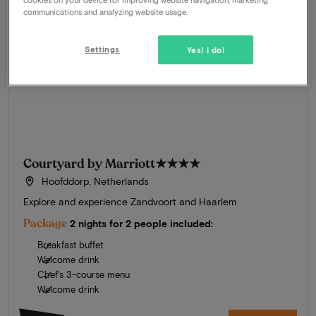
communications and analyzing website usage.
Settings
Yes! I do!
Courtyard by Marriott
★★★★
Hoofddorp, Netherlands
Explore and experience Zandvoort and Haarlem
Package
2 nights for 2 people included:
Breakfast buffet
Welcome drink
Chef's 3-course menu
Welcome drink