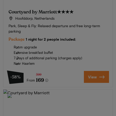
Courtyard by Marriott
★★★★
Hoofddorp, Netherlands
Park, Sleep & Fly: Relaxed departure and free long-term
parking
Package
1 night for 2 people included:
Room upgrade
Extensive breakfast buffet
7 Days of additional parking (charges apply)
Near Haarlem
399
-58%
View
169
From