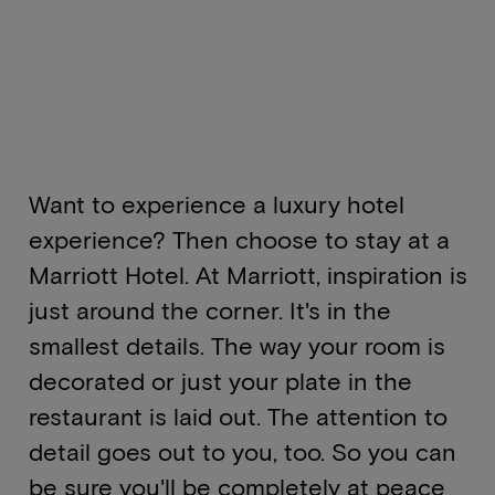
Want to experience a luxury hotel
experience? Then choose to stay at a
Marriott Hotel. At Marriott, inspiration is
just around the corner. It's in the
smallest details. The way your room is
decorated or just your plate in the
restaurant is laid out. The attention to
detail goes out to you, too. So you can
be sure you'll be completely at peace