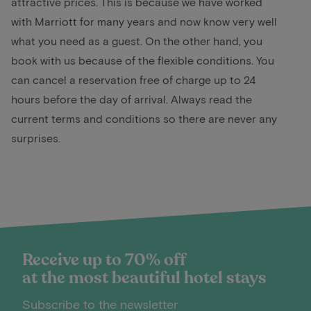
attractive prices. This is because we have worked
with Marriott for many years and now know very well
what you need as a guest. On the other hand, you
book with us because of the flexible conditions. You
can cancel a reservation free of charge up to 24
hours before the day of arrival. Always read the
current terms and conditions so there are never any
surprises.
Receive up to 70% off
at the most beautiful hotel stays
Subscribe to the newsletter