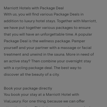
Marriott Hotels with Package Deal
With us, you will find various Package Deals in
addition to luxury hotel stays. Together with Marriott,
we have put together various packages to ensure
that you will have an unforgettable time. A popular
Package Deal is the wellness package. Pamper
yourself and your partner with a massage or facial
treatment and unwind in the sauna. More in need of
an active stay? Then combine your overnight stay
with a cycling package deal. The best way to
discover all the beauty of a city.
Book your package directly
You book your stay at a Marriott Hotel with
ViaLuxury. For one thing, because we can offer