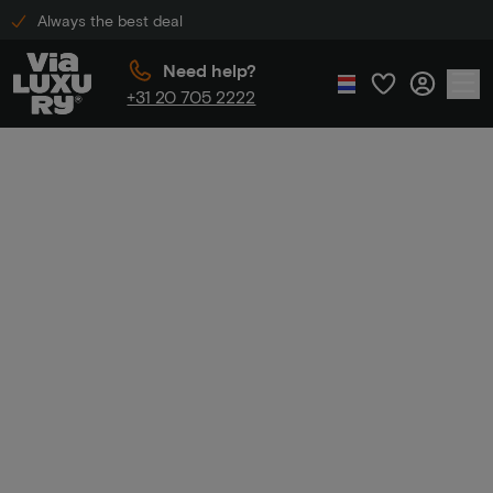
Always the best deal
Need help?
+31 20 705 2222
Home
Marriott Hotels
Marriott
Hotels