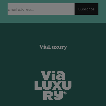
Subscribe
ViaLuxury