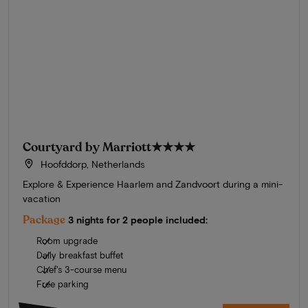
Courtyard by Marriott
★★★★
Hoofddorp, Netherlands
Explore & Experience Haarlem and Zandvoort during a mini-
vacation
Package
3 nights for 2 people included:
Room upgrade
Daily breakfast buffet
Chef's 3-course menu
Free parking