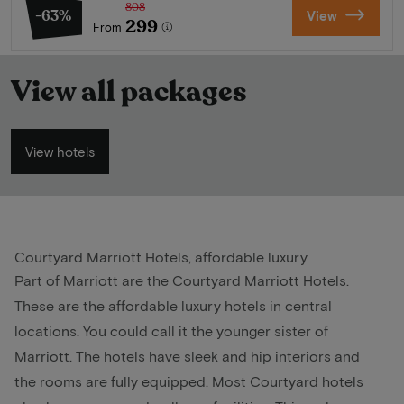
808
-63%
View
299
From
View all packages
View hotels
Courtyard Marriott Hotels, affordable luxury
Part of Marriott are the Courtyard Marriott Hotels.
These are the affordable luxury hotels in central
locations. You could call it the younger sister of
Marriott. The hotels have sleek and hip interiors and
the rooms are fully equipped. Most Courtyard hotels