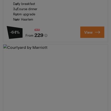
Daily breakfast
3-Course dinner
Room upgrade
Near Haarlem
630
-64%
View
229
From