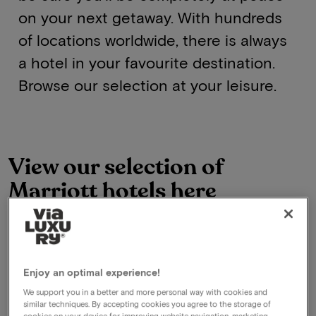
on your next getaway. With hundreds
of locations worldwide, there is always
a hotel in your favourite destination.
Browse our selection at your leisure.
View our selection of
Marriott hotels here
See all deals
Enjoy an optimal experience!
We support you in a better and more personal way with cookies and
similar techniques. By accepting cookies you agree to the storage of
cookies on your device for improving website navigation, marketing