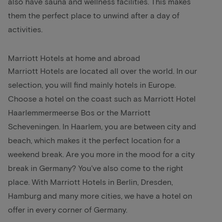
also have sauna and wellness facilities. This makes
them the perfect place to unwind after a day of
activities.
Marriott Hotels at home and abroad
Marriott Hotels are located all over the world. In our
selection, you will find mainly hotels in Europe.
Choose a hotel on the coast such as Marriott Hotel
Haarlemmermeerse Bos or the Marriott
Scheveningen. In Haarlem, you are between city and
beach, which makes it the perfect location for a
weekend break. Are you more in the mood for a city
break in Germany? You've also come to the right
place. With Marriott Hotels in Berlin, Dresden,
Hamburg and many more cities, we have a hotel on
offer in every corner of Germany.