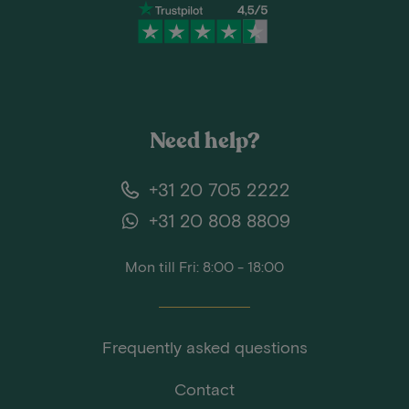
Need help?
+31 20 705 2222
+31 20 808 8809
Mon till Fri: 8:00 - 18:00
Frequently asked questions
Contact