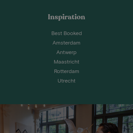
Inspiration
Best Booked
Amsterdam
Antwerp
Maastricht
Rotterdam
Utrecht