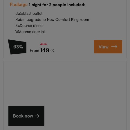
Package
1 night for 2 people included:
Breakfast buffet
Room upgrade to New Comfort King room
3-Course dinner
Welcome cocktail
404
-63%
View
149
From
Summer in Zeeland
Discover our finest hotels
Book now