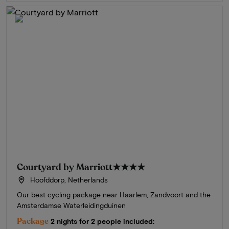
Courtyard by Marriott
★★★★
Hoofddorp, Netherlands
Our best cycling package near Haarlem, Zandvoort and the
Amsterdamse Waterleidingduinen
Package
2 nights for 2 people included: