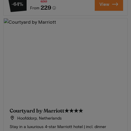
630
-64%
View
229
From
Courtyard by Marriott
★★★★
Hoofddorp, Netherlands
Stay in a luxurious 4-star Marriott hotel | incl. dinner