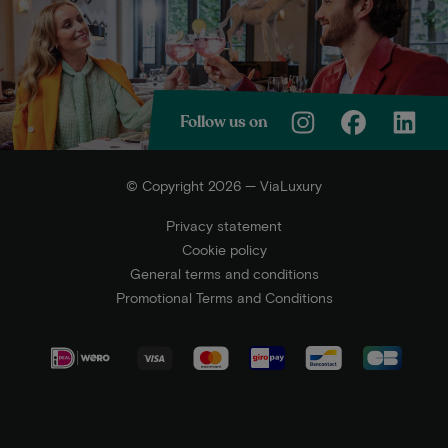
Follow us on
© Copyright 2026 — ViaLuxury
Privacy statement
Cookie policy
General terms and conditions
Promotional Terms and Conditions