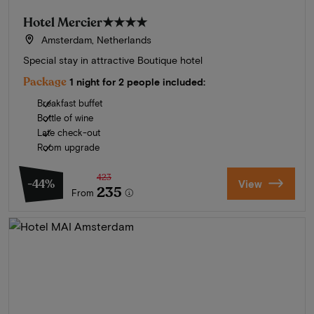
Hotel Mercier
★★★★
Amsterdam, Netherlands
Special stay in attractive Boutique hotel
Package
1 night for 2 people included:
Breakfast buffet
Bottle of wine
Late check-out
Room upgrade
423
-44%
View
235
From