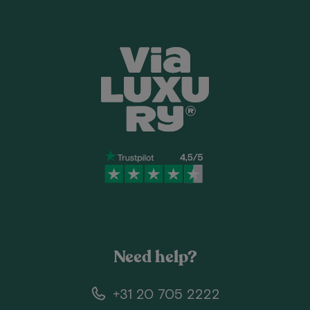
Need help?
+31 20 705 2222