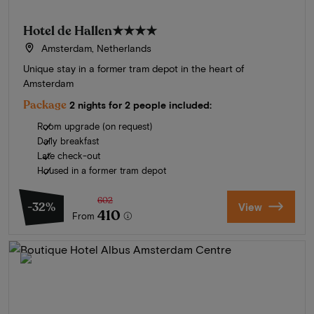
Hotel de Hallen
★★★★
Amsterdam, Netherlands
Unique stay in a former tram depot in the heart of
Amsterdam
Package
2 nights for 2 people included:
Room upgrade (on request)
Daily breakfast
Late check-out
Housed in a former tram depot
602
-32%
View
410
From