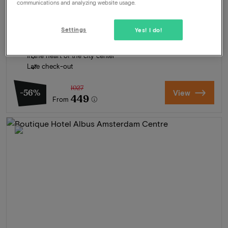
communications and analyzing website usage.
Package
2 nights for 2 people included:
Daily breakfastbuffet
Settings
Yes! I do!
Gastronomic 6-course dinner at Restaurant SENSES (MICHELIN
Guide)
In the heart of the city center
Late check-out
1027
-56%
View
449
From