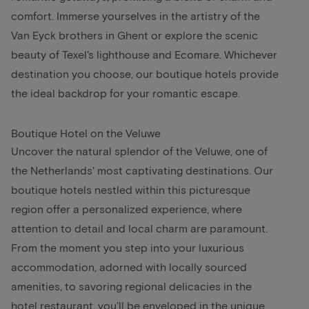
comfort. Immerse yourselves in the artistry of the
Van Eyck brothers in Ghent or explore the scenic
beauty of Texel's lighthouse and Ecomare. Whichever
destination you choose, our boutique hotels provide
the ideal backdrop for your romantic escape.
Boutique Hotel on the Veluwe
Uncover the natural splendor of the Veluwe, one of
the Netherlands' most captivating destinations. Our
boutique hotels nestled within this picturesque
region offer a personalized experience, where
attention to detail and local charm are paramount.
From the moment you step into your luxurious
accommodation, adorned with locally sourced
amenities, to savoring regional delicacies in the
hotel restaurant, you'll be enveloped in the unique