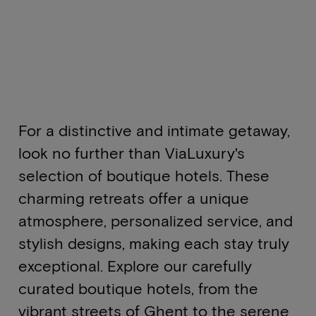
For a distinctive and intimate getaway,
look no further than ViaLuxury's
selection of boutique hotels. These
charming retreats offer a unique
atmosphere, personalized service, and
stylish designs, making each stay truly
exceptional. Explore our carefully
curated boutique hotels, from the
vibrant streets of Ghent to the serene