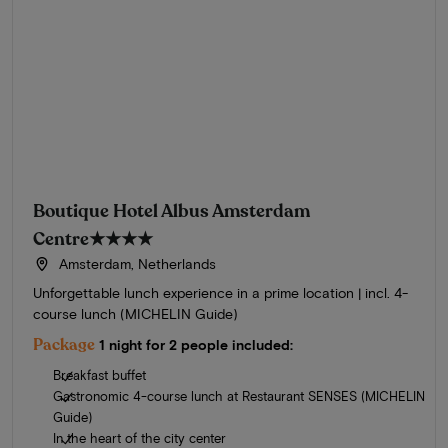
Boutique Hotel Albus Amsterdam
Centre
★★★★
Amsterdam, Netherlands
Unforgettable lunch experience in a prime location | incl. 4-
course lunch (MICHELIN Guide)
Package
1 night for 2 people included:
Breakfast buffet
Gastronomic 4-course lunch at Restaurant SENSES (MICHELIN
Guide)
In the heart of the city center