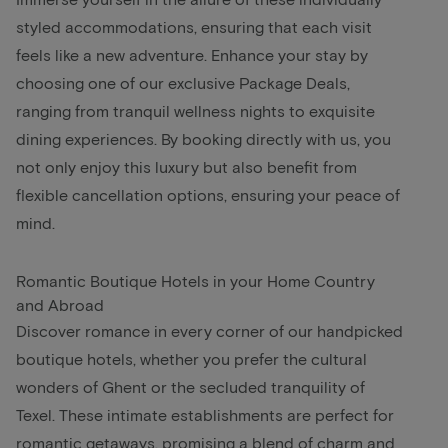
styled accommodations, ensuring that each visit
feels like a new adventure. Enhance your stay by
choosing one of our exclusive Package Deals,
ranging from tranquil wellness nights to exquisite
dining experiences. By booking directly with us, you
not only enjoy this luxury but also benefit from
flexible cancellation options, ensuring your peace of
mind.
Romantic Boutique Hotels in your Home Country
and Abroad
Discover romance in every corner of our handpicked
boutique hotels, whether you prefer the cultural
wonders of Ghent or the secluded tranquility of
Texel. These intimate establishments are perfect for
romantic getaways, promising a blend of charm and