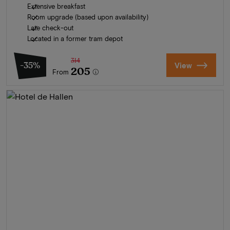
Extensive breakfast
Room upgrade (based upon availability)
Late check-out
Located in a former tram depot
314
-35%
View
205
From