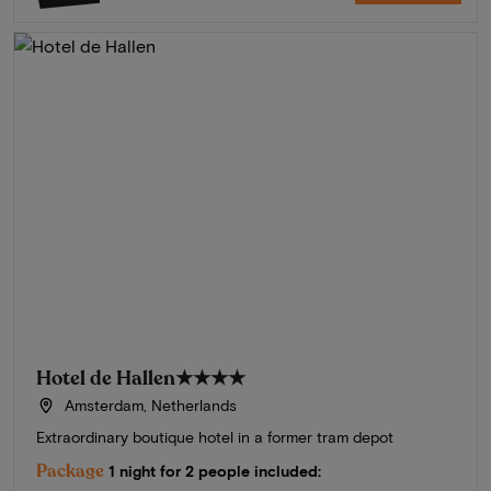
Hotel de Hallen
★★★★
Amsterdam, Netherlands
Extraordinary boutique hotel in a former tram depot
Package
1 night for 2 people included: