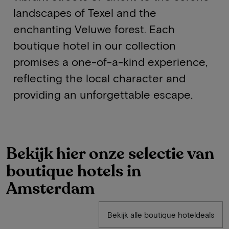
landscapes of Texel and the
enchanting Veluwe forest. Each
boutique hotel in our collection
promises a one-of-a-kind experience,
reflecting the local character and
providing an unforgettable escape.
Bekijk hier onze selectie van
boutique hotels in
Amsterdam
Bekijk alle boutique hoteldeals