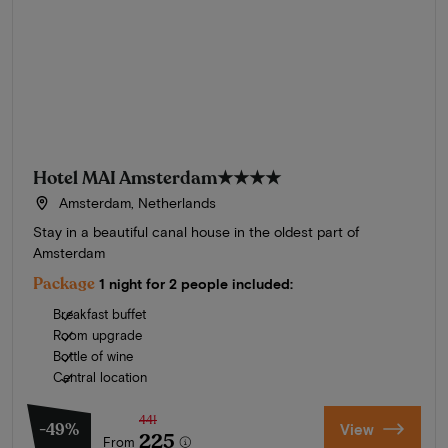
Hotel MAI Amsterdam
★★★★
Amsterdam, Netherlands
Stay in a beautiful canal house in the oldest part of
Amsterdam
Package
1 night for 2 people included:
Breakfast buffet
Room upgrade
Bottle of wine
Central location
441
-49%
View
225
From