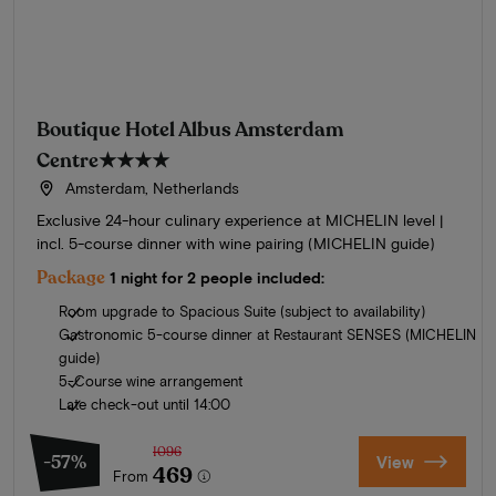
Boutique Hotel Albus Amsterdam
Centre
★★★★
Amsterdam, Netherlands
Exclusive 24-hour culinary experience at MICHELIN level |
incl. 5-course dinner with wine pairing (MICHELIN guide)
Package
1 night for 2 people included:
Room upgrade to Spacious Suite (subject to availability)
Gastronomic 5-course dinner at Restaurant SENSES (MICHELIN
guide)
5-Course wine arrangement
Late check-out until 14:00
1096
-57%
View
469
From