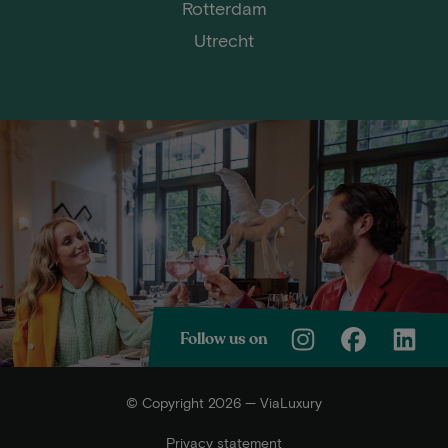
Rotterdam
Utrecht
Follow us on
© Copyright 2026 — ViaLuxury
Privacy statement