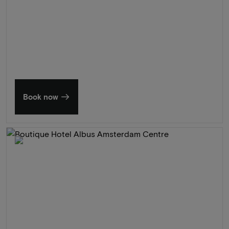
Summer in Zeeland
Discover our finest hotels
Book now