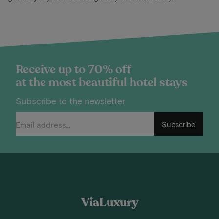
Receive up to 70% off
at the most beautiful hotel stays
Subscribe to the newsletter
Subscribe
ViaLuxury