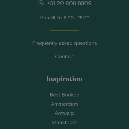
+31 20 808 8809
Mon till Fri: 8:00 - 18:00
Frequently asked questions
Contact
Inspiration
Best Booked
Amsterdam
Antwerp
Maastricht