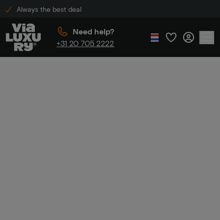
Always the best deal
Need help?
+31 20 705 2222
Home
Boutique Hotels with Exclusive Package Deals
Boutique Hotels
with Exclusive
Package Deals