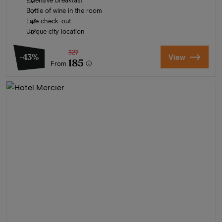
Extensive breakfast
Bottle of wine in the room
Late check-out
Unique city location
327
-43%
View
185
From