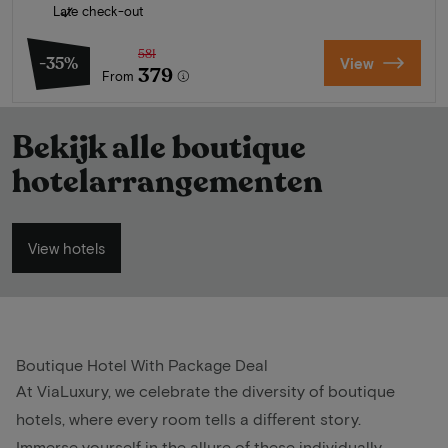
Late check-out
581
-35%
View
379
From
Bekijk alle boutique
hotelarrangementen
View hotels
Boutique Hotel With Package Deal
At ViaLuxury, we celebrate the diversity of boutique
hotels, where every room tells a different story.
Immerse yourself in the allure of these individually