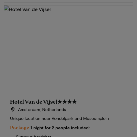
Hotel Van de Vijsel
★★★★
Amsterdam, Netherlands
Unique location near Vondelpark and Museumplein
Package
1 night for 2 people included: