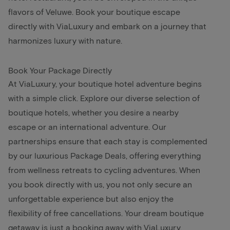
flavors of Veluwe. Book your boutique escape
directly with ViaLuxury and embark on a journey that
harmonizes luxury with nature.
Book Your Package Directly
At ViaLuxury, your boutique hotel adventure begins
with a simple click. Explore our diverse selection of
boutique hotels, whether you desire a nearby
escape or an international adventure. Our
partnerships ensure that each stay is complemented
by our luxurious Package Deals, offering everything
from wellness retreats to cycling adventures. When
you book directly with us, you not only secure an
unforgettable experience but also enjoy the
flexibility of free cancellations. Your dream boutique
getaway is just a booking away with ViaLuxury.