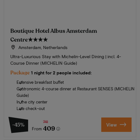
Boutique Hotel Albus Amsterdam
Centre
★★★★
Amsterdam, Netherlands
Ultra-Luxurious Stay with Michelin-Level Dining | incl. 4-
Course Dinner (MICHELIN Guide)
Package
1 night for 2 people included:
Extensive breakfast buffet
Gastronomic 4-course dinner at Restaurant SENSES (MICHELIN
Guide)
In the city center
Late check-out
741
-45%
View
409
From