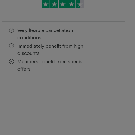
Very flexible cancellation
conditions
Immediately benefit from high
discounts
Members benefit from special
offers