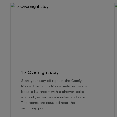
1 x Overnight stay
Start your stay off right in the Comfy
Room. The Comfy Room features two twin
beds, a bathroom with a shower, toilet,
and sink, as well as a minibar and safe.
The rooms are situated near the
swimming pool.