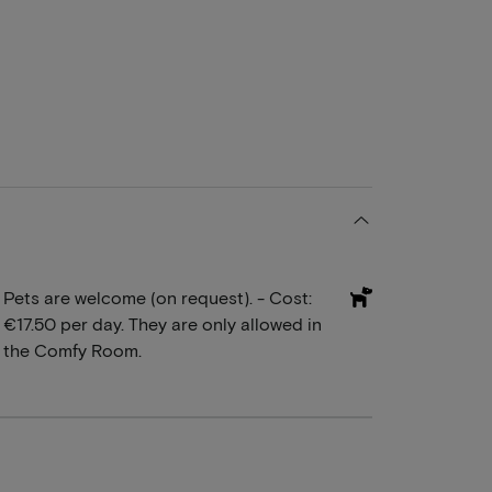
Pets are welcome (on request). - Cost:
€17.50 per day. They are only allowed in
the Comfy Room.