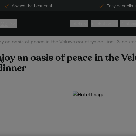
Always the best deal
Easy cancellat
222
Hotels
Inspiration
Custome
y an oasis of peace in the Veluwe countryside | incl. 3-cours
joy an oasis of peace in the Ve
dinner