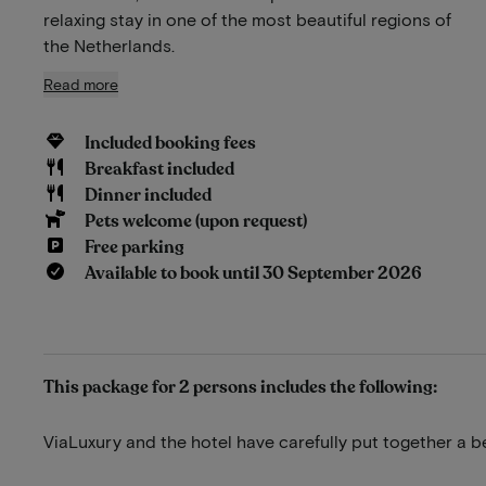
relaxing stay in one of the most beautiful regions of
the Netherlands.
Read more
Included booking fees
Breakfast included
Dinner included
Pets welcome (upon request)
Free parking
Available to book until 30 September 2026
This package for 2 persons includes the following:
ViaLuxury and the hotel have carefully put together a b