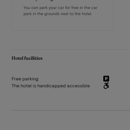
You can park your car for free in the car
park in the grounds next to the hotel.
Hotel facilities
Free parking
The hotel is handicapped accessible