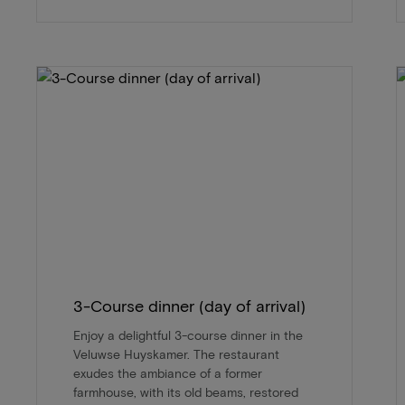
3-Course dinner (day of arrival)
Enjoy a delightful 3-course dinner in the
Veluwse Huyskamer. The restaurant
exudes the ambiance of a former
farmhouse, with its old beams, restored