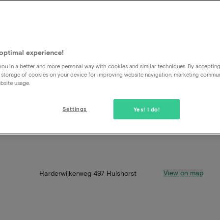
optimal experience!
ou in a better and more personal way with cookies and similar techniques. By acceptin
 storage of cookies on your device for improving website navigation, marketing commu
bsite usage.
Settings
Yes! I do!
View on map
Harderwijkerweg 497 Hulshorst