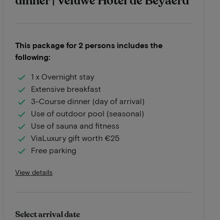
dinner | Veluwe Hotel de Beyaerd
This package for 2 persons includes the
following:
1 x Overnight stay
Extensive breakfast
3-Course dinner (day of arrival)
Use of outdoor pool (seasonal)
Use of sauna and fitness
ViaLuxury gift worth €25
Free parking
View details
Select arrival date