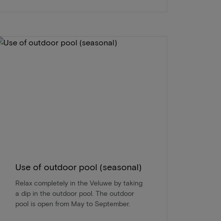
Use of outdoor pool (seasonal)
Relax completely in the Veluwe by taking
a dip in the outdoor pool. The outdoor
pool is open from May to September.