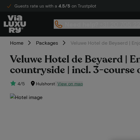
Guests rate us with a
4.5/5
on Trustpilot
Need help?
+31 20 705 2
Home
Packages
Veluwe Hotel de Beyaerd | Enjo
Veluwe Hotel de Beyaerd | En
countryside | incl. 3-course 
4/5
Hulshorst
View on map