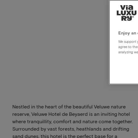
Enjoy an 
We support y
agree to the
analyzing we
Nestled in the heart of the beautiful Veluwe nature
reserve, Veluwe Hotel de Beyaerd is an inviting hotel
where tranquillity, comfort and nature come together.
Surrounded by vast forests, heathlands and drifting
sand dunes, this hotel is the perfect base for a