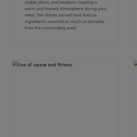
stable doors, and windows creating a
warm and homely atmosphere during your
meal. The dishes served here feature
ingredients sourced as much as possible
from the surrounding area!