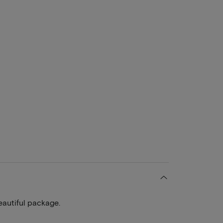
eautiful package.