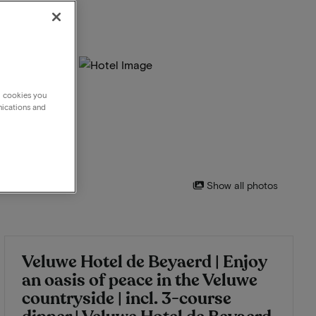
g cookies you
nications and
Show all photos
Veluwe Hotel de Beyaerd | Enjoy
an oasis of peace in the Veluwe
countryside | incl. 3-course