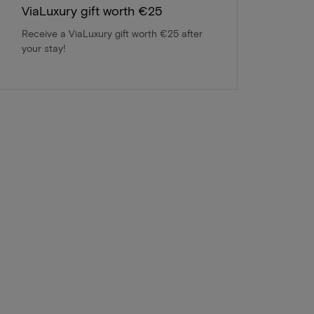
ViaLuxury gift worth €25
Receive a ViaLuxury gift worth €25 after
your stay!