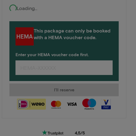
Loading...
This package can only be booked
with a HEMA voucher code.
Enter your HEMA voucher code first.
I'll reserve