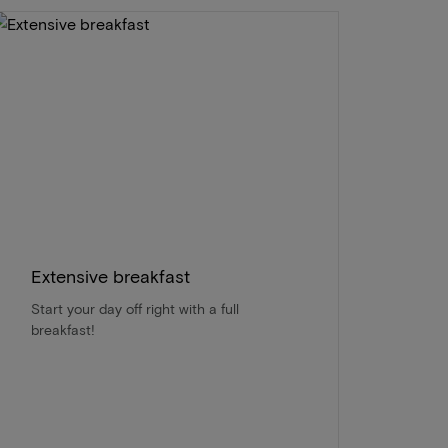
Extensive breakfast
Start your day off right with a full
breakfast!