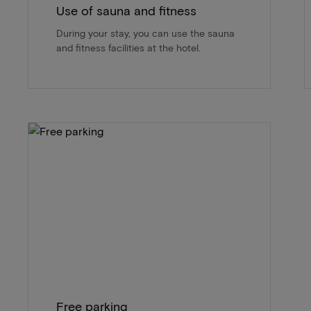
Use of sauna and fitness
During your stay, you can use the sauna
and fitness facilities at the hotel.
Free parking