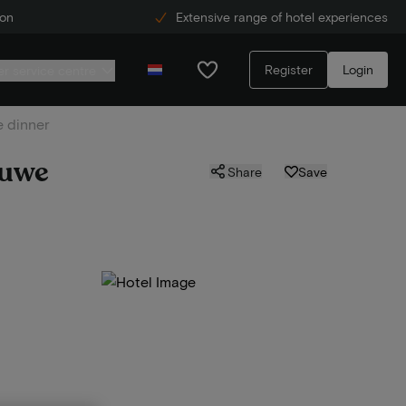
ion
Extensive range of hotel experiences
Register
Login
r service centre
e dinner
luwe
Share
Save