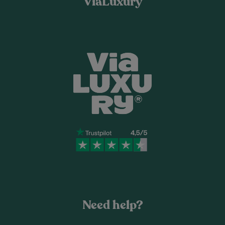
ViaLuxury
Need help?