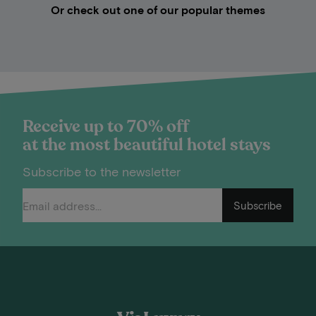
Or check out one of our popular themes
Receive up to 70% off
at the most beautiful hotel stays
Subscribe to the newsletter
Subscribe