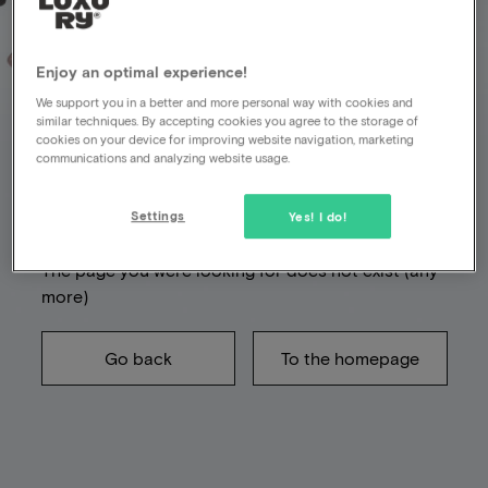
Enjoy an optimal experience!
We support you in a better and more personal way with cookies and
Unfortunately
similar techniques. By accepting cookies you agree to the storage of
cookies on your device for improving website navigation, marketing
something went
communications and analyzing website usage.
wrong
Settings
Yes! I do!
The page you were looking for does not exist (any
more)
Go back
To the homepage