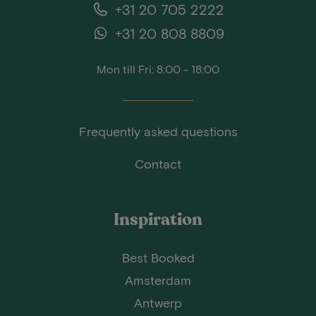
+31 20 705 2222
+31 20 808 8809
Mon till Fri: 8:00 - 18:00
Frequently asked questions
Contact
Inspiration
Best Booked
Amsterdam
Antwerp