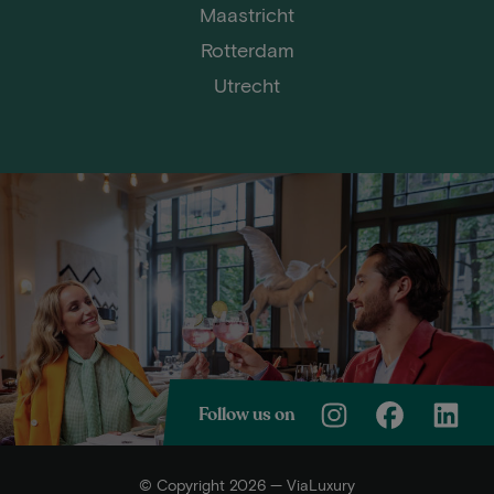
Maastricht
Rotterdam
Utrecht
Follow us on
© Copyright 2026 — ViaLuxury