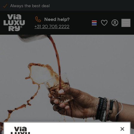
Always the best deal
Need help?
+31 20 705 2222