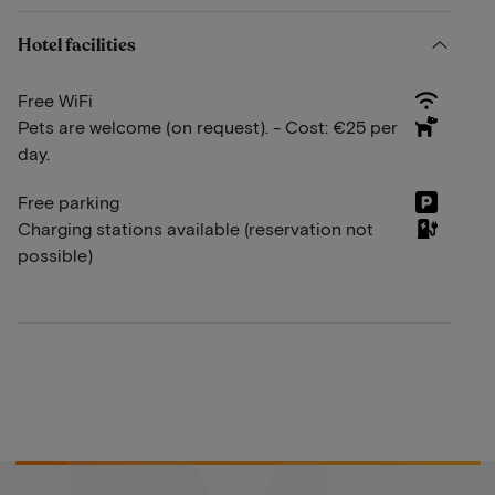
Hotel facilities
Free WiFi
Pets are welcome (on request). - Cost: €25 per
day.
Free parking
Charging stations available (reservation not
possible)