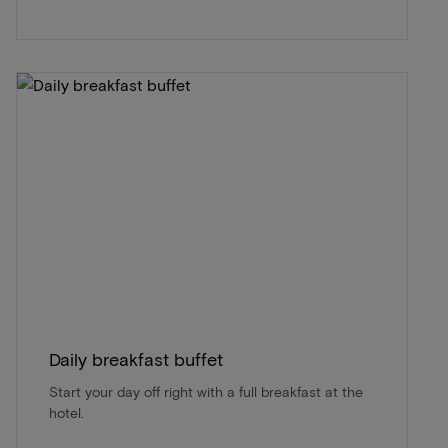
Daily breakfast buffet
Start your day off right with a full breakfast at the
hotel.