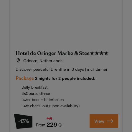
Hotel de Oringer Marke & Stee
★★★★
Odoorn, Netherlands
Discover peaceful Drenthe in 3 days | incl. dinner
Package
2 nights for 2 people included:
Daily breakfast
3-Course dinner
Local beer + bitterballen
Late check-out (upon availability)
401
-43%
View
229
From