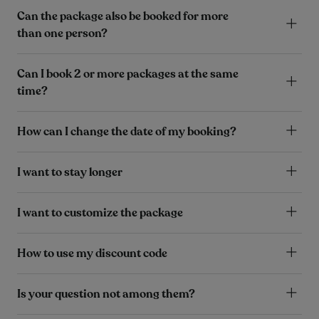
Can the package also be booked for more
than one person?
Can I book 2 or more packages at the same
time?
How can I change the date of my booking?
I want to stay longer
I want to customize the package
How to use my discount code
Is your question not among them?