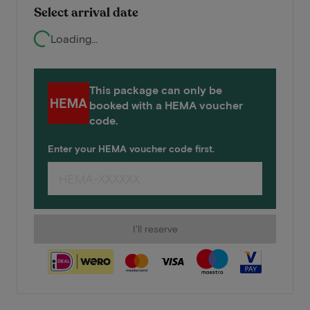
Select arrival date
Loading...
This package can only be
booked with a HEMA voucher
code.
Enter your HEMA voucher code first.
I'll reserve