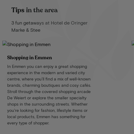
Tips in the area
3 fun getaways at Hotel de Oringer
Marke & Stee
Shopping in Emmen
In Emmen you can enjoy a great shopping
experience in the modern and varied city
centre, where you’ll find a mix of well-known
brands, charming boutiques and cosy cafés.
Stroll through the covered shopping arcade
De Weiert or explore the smaller specialty
shops in the surrounding streets. Whether
you're looking for fashion, lifestyle items or
local products, Emmen has something for
every type of shopper.