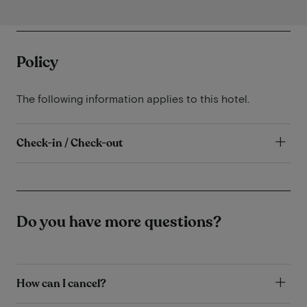
Policy
The following information applies to this hotel.
Check-in / Check-out
Do you have more questions?
How can I cancel?