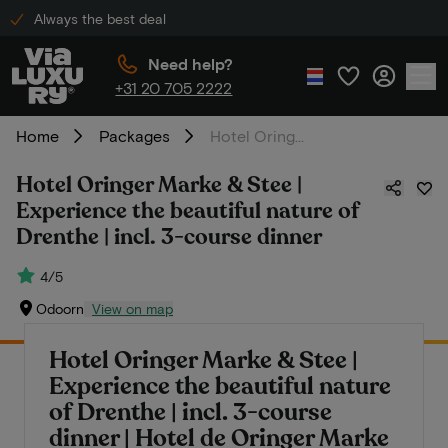
Always the best deal
Need help?
+31 20 705 2222
Home
Packages
Hotel Oringer Marke & Stee | Experience the beautiful nature of Drenthe | incl. 3-course dinner
Hotel Oringer Marke & Stee |
Experience the beautiful nature of
Drenthe | incl. 3-course dinner
4/5
Odoorn
View on map
Hotel Oringer Marke & Stee |
Experience the beautiful nature
of Drenthe | incl. 3-course
dinner | Hotel de Oringer Marke