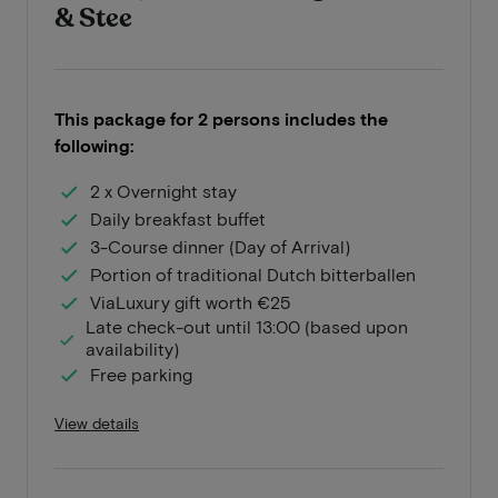
& Stee
This package for 2 persons includes the
following:
2 x Overnight stay
Daily breakfast buffet
3-Course dinner (Day of Arrival)
Portion of traditional Dutch bitterballen
ViaLuxury gift worth €25
Late check-out until 13:00 (based upon
availability)
Free parking
View details