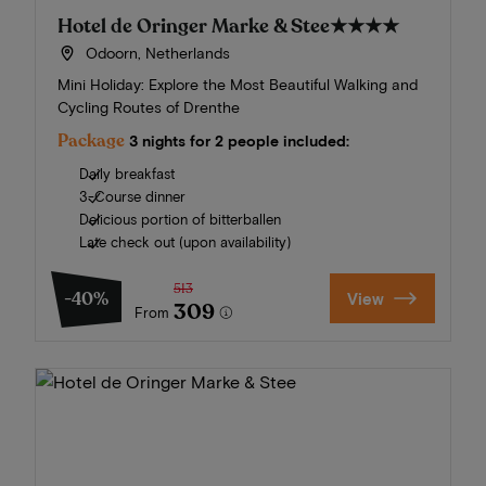
Hotel de Oringer Marke & Stee
★★★★
Odoorn, Netherlands
Mini Holiday: Explore the Most Beautiful Walking and
Cycling Routes of Drenthe
Package
3 nights for 2 people included:
Daily breakfast
3-Course dinner
Delicious portion of bitterballen
Late check out (upon availability)
513
-40%
View
309
From