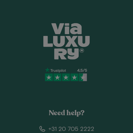
Need help?
+31 20 705 2222