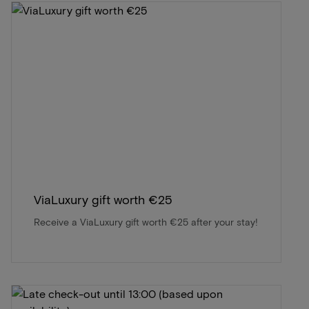
ViaLuxury gift worth €25
Receive a ViaLuxury gift worth €25 after your stay!