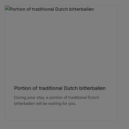
Portion of traditional Dutch bitterballen
During your stay, a portion of traditional Dutch
bitterballen will be waiting for you.