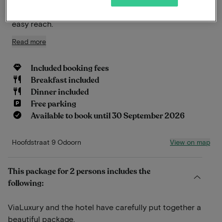
heathlands, or to historic village centers, all within
easy reach.
Read more
Included booking fees
Breakfast included
Dinner included
Free parking
Available to book until 30 September 2026
View on map
Hoofdstraat 9 Odoorn
This package for 2 persons includes the
following:
ViaLuxury and the hotel have carefully put together a
beautiful package.