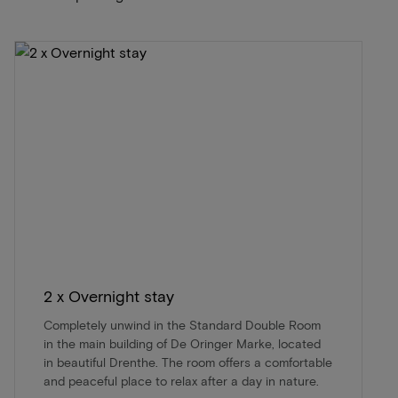
2 x Overnight stay
Completely unwind in the Standard Double Room
in the main building of De Oringer Marke, located
in beautiful Drenthe. The room offers a comfortable
and peaceful place to relax after a day in nature.