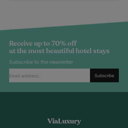
Receive up to 70% off
at the most beautiful hotel stays
Subscribe to the newsletter
Subscribe
ViaLuxury