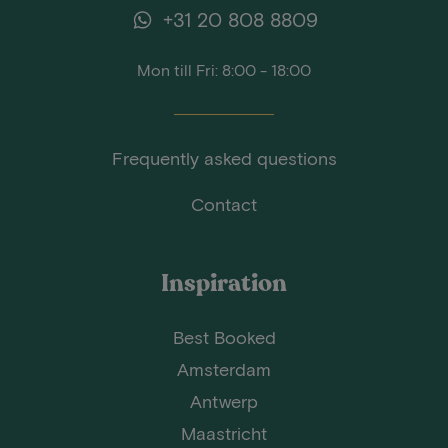
+31 20 808 8809
Mon till Fri: 8:00 - 18:00
Frequently asked questions
Contact
Inspiration
Best Booked
Amsterdam
Antwerp
Maastricht