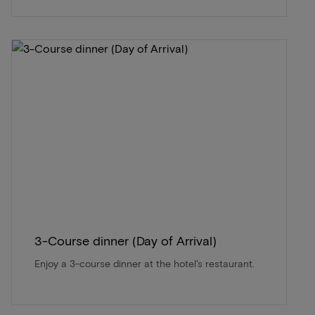
3-Course dinner (Day of Arrival)
Enjoy a 3-course dinner at the hotel's restaurant.