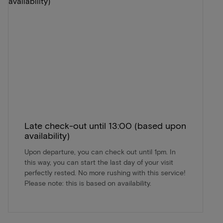
Late check-out until 13:00 (based upon
availability)
Upon departure, you can check out until 1pm. In
this way, you can start the last day of your visit
perfectly rested. No more rushing with this service!
Please note: this is based on availability.