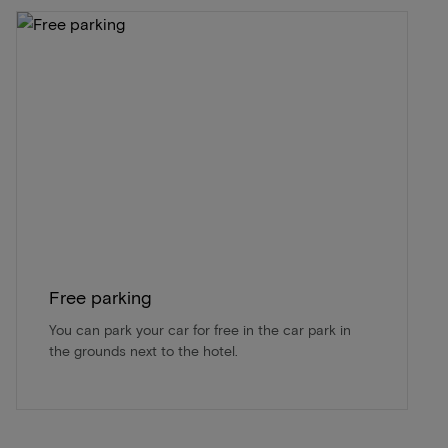
Free parking
You can park your car for free in the car park in
the grounds next to the hotel.