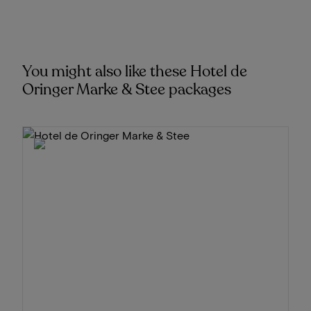
You might also like these Hotel de
Oringer Marke & Stee packages