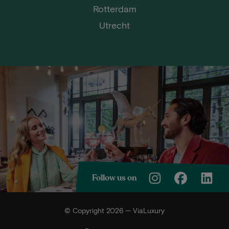
Rotterdam
Utrecht
Follow us on
© Copyright 2026 — ViaLuxury