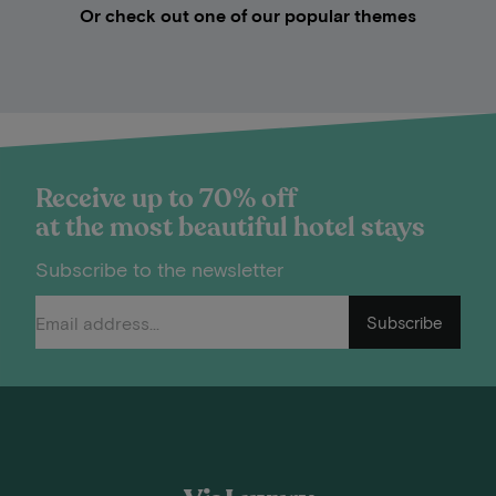
Or check out one of our popular themes
Receive up to 70% off
at the most beautiful hotel stays
Subscribe to the newsletter
Subscribe