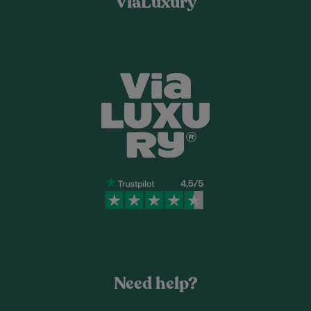
ViaLuxury
Need help?