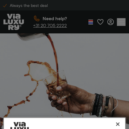
Always the best deal
Need help?
+31 20 705 2222