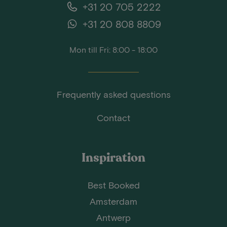
+31 20 705 2222
+31 20 808 8809
Mon till Fri: 8:00 - 18:00
Frequently asked questions
Contact
Inspiration
Best Booked
Amsterdam
Antwerp