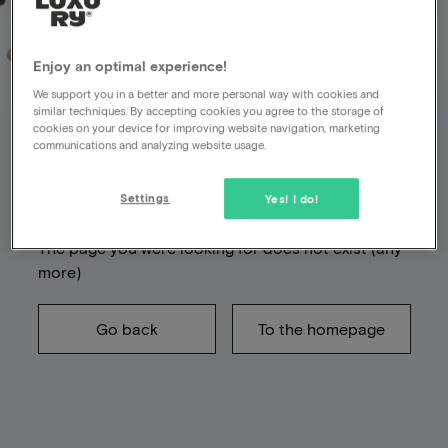
Enjoy an optimal experience!
We support you in a better and more personal way with cookies and
Unfortunately
similar techniques. By accepting cookies you agree to the storage of
cookies on your device for improving website navigation, marketing
something went
communications and analyzing website usage.
wrong
Settings
Yes! I do!
The page you were looking for does not exist (any
more)
Go back
To the homepage