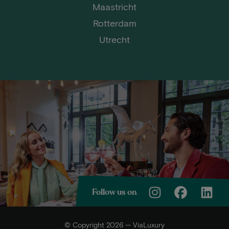
Maastricht
Rotterdam
Utrecht
Follow us on
© Copyright 2026 — ViaLuxury